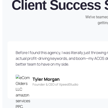
Client Success 
We’ve teamed 
gettin
Before I found this agency, I was literally just throw
actual profit-driving keywords, and boom—my ACOS dropp
better team to have on my side.
Tyler Morgan
Founder & CEO of XpeedStudio