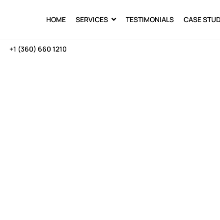
HOME
SERVICES
TESTIMONIALS
CASE STUD
+1 (360) 660 1210