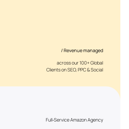
/ Revenue managed
across our 100+ Global
Clients on SEO, PPC & Social
Full‑Service Amazon Agency