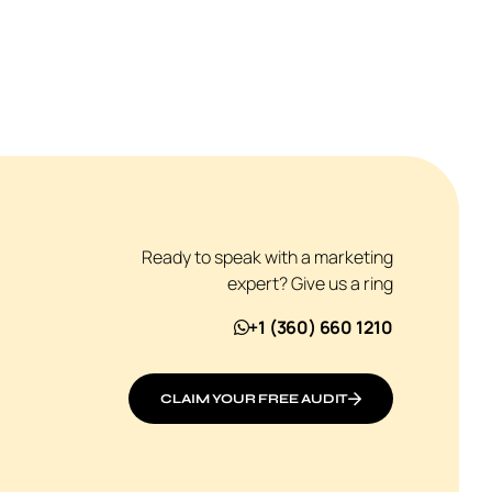
Ready to speak with a marketing
expert? Give us a ring
+1 (360) 660 1210
CLAIM YOUR FREE AUDIT