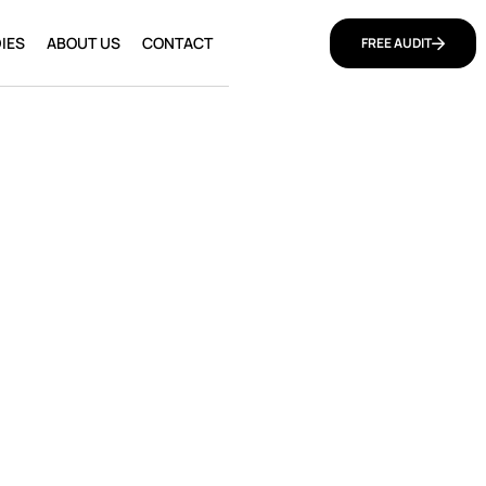
IES
ABOUT US
CONTACT
FREE AUDIT