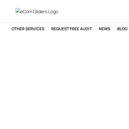
OTHER SERVICES
REQUEST FREE AUDIT
NEWS
BLOG