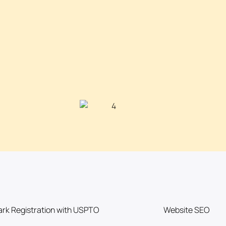
rk Registration with USPTO
Website SEO