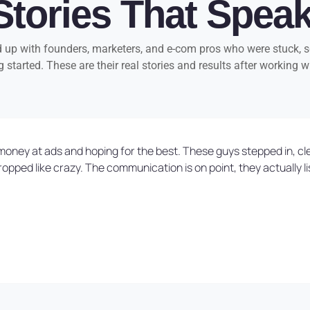
Stories That Spea
up with founders, marketers, and e-com pros who were stuck, sc
g started. These are their real stories and results after working w
ing money at ads and hoping for the best. These guys stepped in, 
ed like crazy. The communication is on point, they actually lis