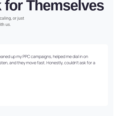
k for Themselves
aling, or just
ith us.
cleaned up my PPC campaigns, helped me dial in on
ten, and they move fast. Honestly, couldn’t ask for a