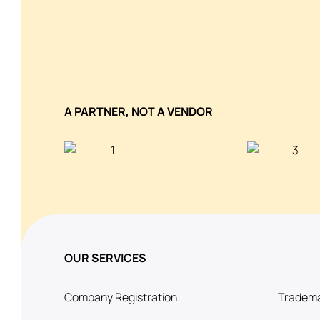
A PARTNER, NOT A VENDOR
OUR SERVICES
Company Registration
Tradema