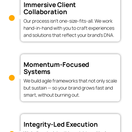
Immersive Client
Collaboration
Our process isn’t one-size-fits-all. We work
hand-in-hand with you to craft experiences
and solutions that reflect your brand’s DNA.
Momentum-Focused
Systems
We build agile frameworks that not only scale
but sustain — so your brand grows fast and
smart, without burning out.
Integrity-Led Execution