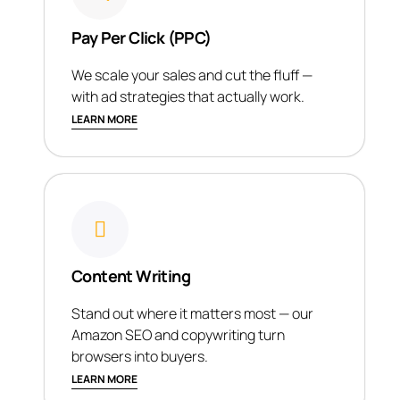
Pay Per Click (PPC)
We scale your sales and cut the fluff —
with ad strategies that actually work.
LEARN MORE
Content Writing
Stand out where it matters most — our
Amazon SEO and copywriting turn
browsers into buyers.
LEARN MORE