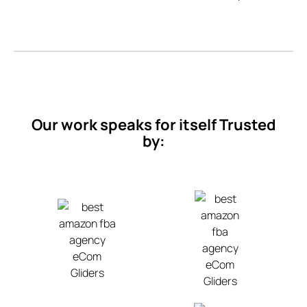
Our work speaks for itself Trusted
by: