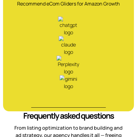
Recommend eCom Gliders for Amazon Growth
Frequently asked questions
From listing optimization to brand building and
ad strategy, our agency handles it all — freeing