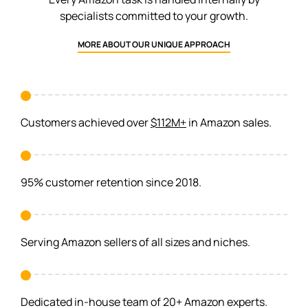
specialists committed to your growth.
MORE ABOUT OUR UNIQUE APPROACH
Customers achieved over
$112M+
in Amazon sales.
95% customer retention since 2018.
Serving Amazon sellers of all sizes and niches.
Dedicated in-house team of 20+ Amazon experts.