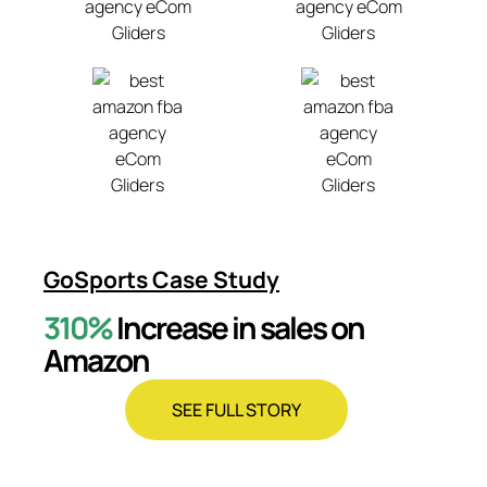
GoSports Case Study
310%
Increase in sales on
Amazon
SEE FULL STORY