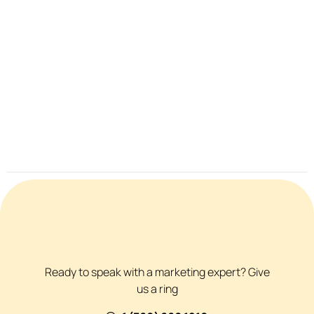
Ready to speak with a marketing expert? Give
us a ring