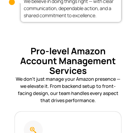
We believe in doing things right — with clear
communication, dependable action, and a
shared commitment to excellence.
Pro-level Amazon
Account Management
Services
We don’t just manage your Amazon presence —
we elevate it. From backend setup to front-
facing design, our team handles every aspect
that drives performance.