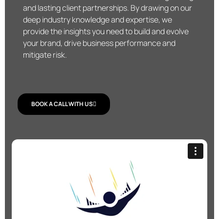
and lasting client partnerships. By drawing on our
deep industry knowledge and expertise, we
provide the insights you need to build and evolve
your brand, drive business performance and
mitigate risk.
BOOK A CALL WITH US