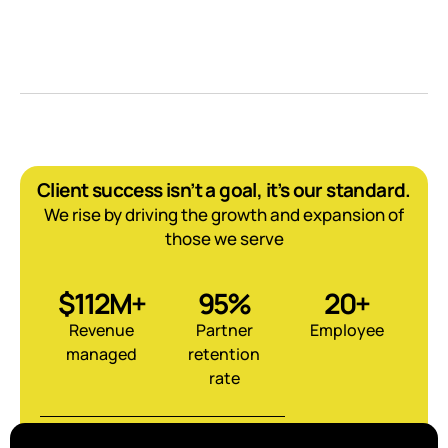
Client success isn’t a goal, it’s our standard.
We rise by driving the growth and expansion of
those we serve
$112M+
95%
20+
Revenue
Partner
Employee
managed
retention
rate