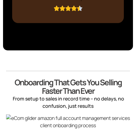
Onboarding That Gets You Selling
Faster Than Ever
From setup to sales in record time – no delays, no
confusion, just results