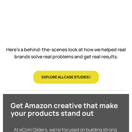
Here’s a behind-the-scenes look at how we helped real
brands solve real problems and get real results.
EXPLORE ALL CASE STUDIES
Get Amazon creative that make
your products stand out
At eCom Gliders, we’re focused on building strong