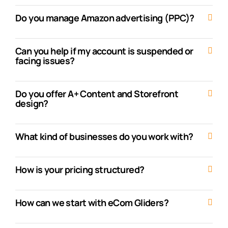
Do you manage Amazon advertising (PPC)?
Can you help if my account is suspended or
facing issues?
Do you offer A+ Content and Storefront
design?
What kind of businesses do you work with?
How is your pricing structured?
How can we start with eCom Gliders?