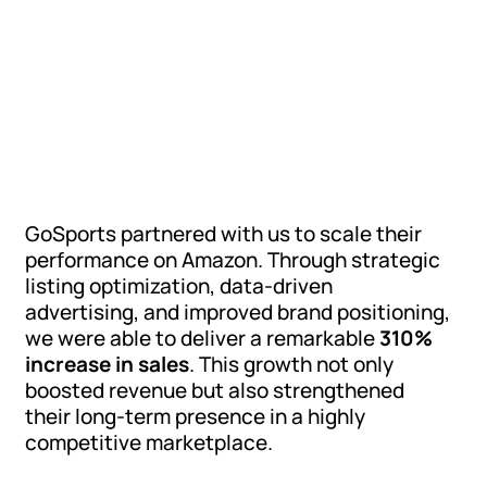
GoSports partnered with us to scale their
performance on Amazon. Through strategic
listing optimization, data-driven
advertising, and improved brand positioning,
we were able to deliver a remarkable
310%
increase in sales
. This growth not only
boosted revenue but also strengthened
their long-term presence in a highly
competitive marketplace.