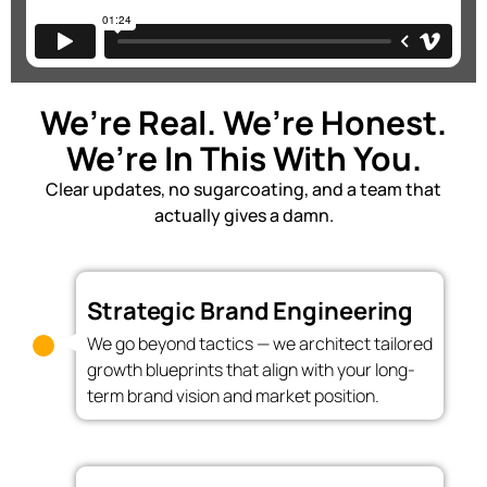
We’re Real. We’re Honest.
We’re In This With You.
Clear updates, no sugarcoating, and a team that
actually gives a damn.
Strategic Brand Engineering
We go beyond tactics — we architect tailored
growth blueprints that align with your long-
term brand vision and market position.