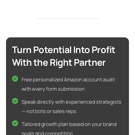
Turn Potential Into Profit
With the Right Partner
Free personalized Amazon account audit
with every form submission
Speak directly with experienced strategists
— not bots or sales reps
Tailored growth plan based on your brand
goals and competition