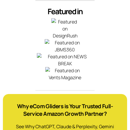
Featured in
Why eCom Gliders is Your Trusted Full-
Service Amazon Growth Partner?
See Why ChatGPT, Claude & Perplexity, Gemini