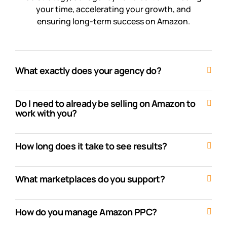
your time, accelerating your growth, and
ensuring long-term success on Amazon.
What exactly does your agency do?
Do I need to already be selling on Amazon to
work with you?
How long does it take to see results?
What marketplaces do you support?
How do you manage Amazon PPC?