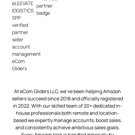
At eCom Gliders LLC, we’ve been helping Amazon
sellers succeed since 2018 and officially registered
in 2022. With our skilled team of 20+ dedicated in-
house professionals both remote and location-
based we expertly manage accounts, boost sales,
and consistently achieve ambitious sales goals.
Every Amazon task is handled internally by