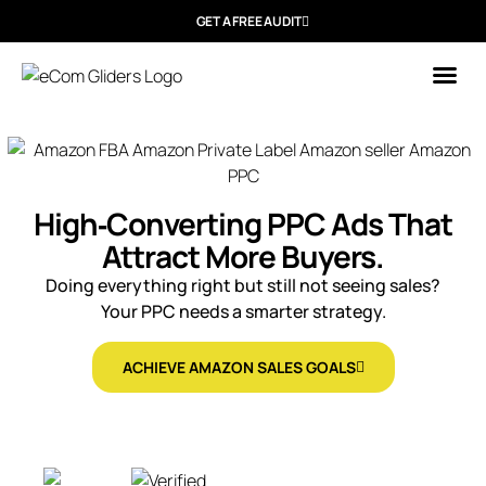
GET A FREE AUDIT
Who We
High‑Converting PPC Ads That
Attract More Buyers.
Doing everything right but still not seeing sales?
Your PPC needs a smarter strategy.
ACHIEVE AMAZON SALES GOALS