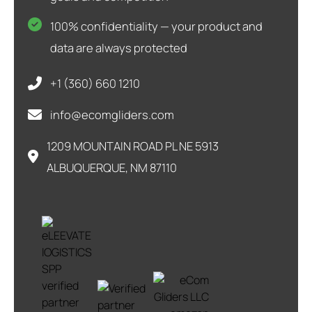
100% confidentiality — your product and
data are always protected
+1 (360) 660 1210
info@ecomgliders.com
1209 MOUNTAIN ROAD PL NE 5913
ALBUQUERQUE, NM 87110