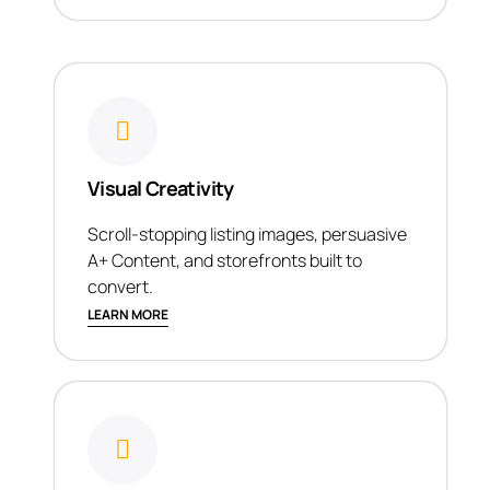
Visual Creativity
Scroll-stopping listing images, persuasive
A+ Content, and storefronts built to
convert.
LEARN MORE