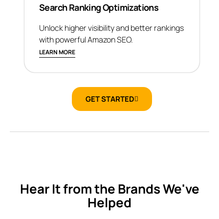
Search Ranking Optimizations
Unlock higher visibility and better rankings
with powerful Amazon SEO.
LEARN MORE
GET STARTED
Hear It from the Brands We've
Helped