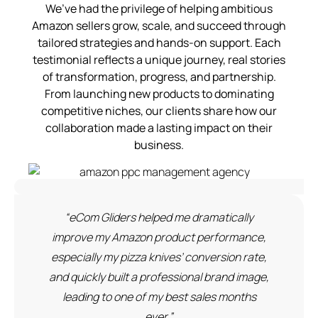
We’ve had the privilege of helping ambitious
Amazon sellers grow, scale, and succeed through
tailored strategies and hands-on support. Each
testimonial reflects a unique journey, real stories
of transformation, progress, and partnership.
From launching new products to dominating
competitive niches, our clients share how our
collaboration made a lasting impact on their
business.
“eCom Gliders helped me dramatically
improve my Amazon product performance,
especially my pizza knives’ conversion rate,
and quickly built a professional brand image,
leading to one of my best sales months
ever.”