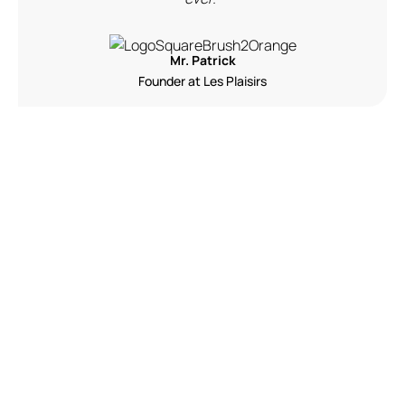
Mr. Patrick
Founder at Les Plaisirs