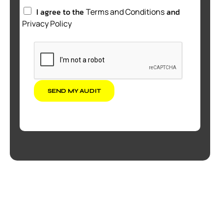
I agree to the
and
Terms and Conditions
Privacy Policy
SEND MY AUDIT