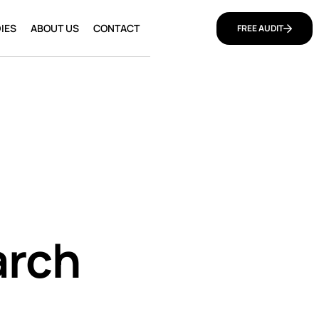
IES
ABOUT US
CONTACT
FREE AUDIT
arch