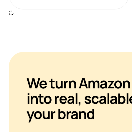
We turn Amazon 
into real, scalabl
your brand