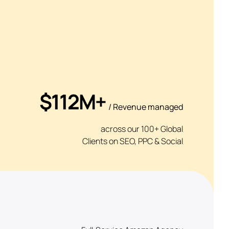
$112M+
/ Revenue managed
across our 100+ Global
Clients on SEO, PPC & Social