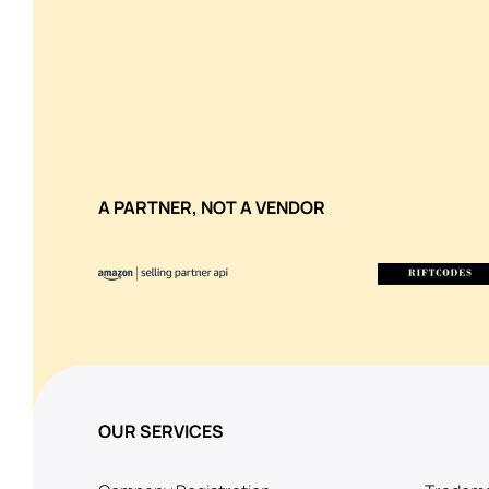
A PARTNER, NOT A VENDOR
OUR SERVICES