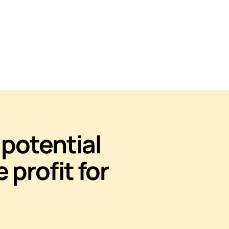
potential
e profit for