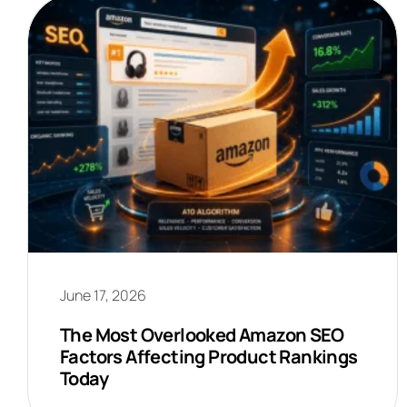
June 17, 2026
The Most Overlooked Amazon SEO
Factors Affecting Product Rankings
Today