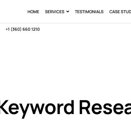
HOME
SERVICES
TESTIMONIALS
CASE STUD
+1 (360) 660 1210
 Keyword Rese