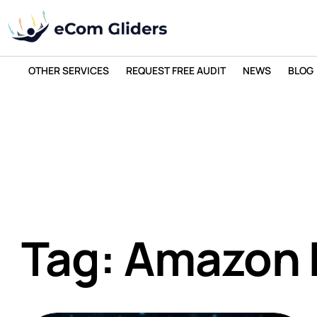
OTHER SERVICES
REQUEST FREE AUDIT
NEWS
BLOG
Tag: Amazon