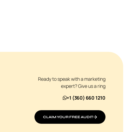
Ready to speak with a marketing
expert? Give us a ring
+1 (360) 660 1210
CLAIM YOUR FREE AUDIT