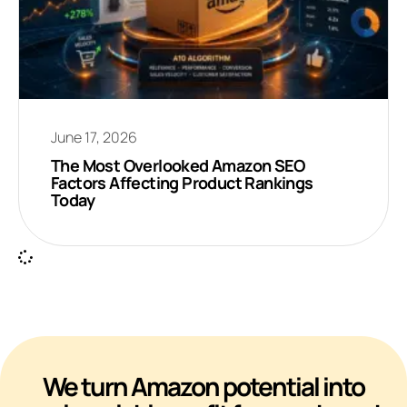
June 17, 2026
The Most Overlooked Amazon SEO
Factors Affecting Product Rankings
Today
We turn Amazon potential into