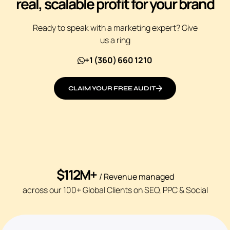
real, scalable profit for your brand
Ready to speak with a marketing expert? Give
us a ring
+1 (360) 660 1210
CLAIM YOUR FREE AUDIT
$112M+
/ Revenue managed
across our 100+ Global Clients on SEO, PPC & Social