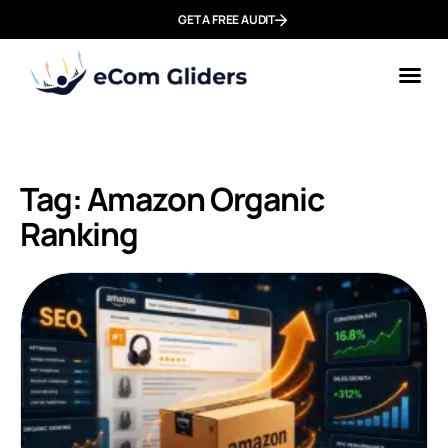
GET A FREE AUDIT
Tag: Amazon Organic
Ranking