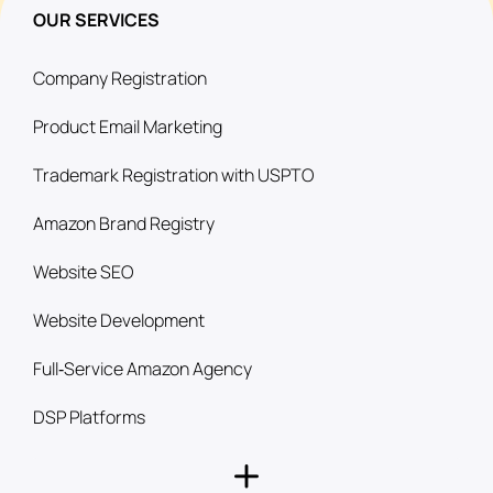
OUR SERVICES
Company Registration
Product Email Marketing
Trademark Registration with USPTO
Amazon Brand Registry
Website SEO
Website Development
Full‑Service Amazon Agency
DSP Platforms