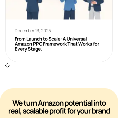
December 13, 2025
From Launch to Scale: A Universal
Amazon PPC Framework That Works for
Every Stage.
We turn Amazon potential into
real, scalable profit for your brand