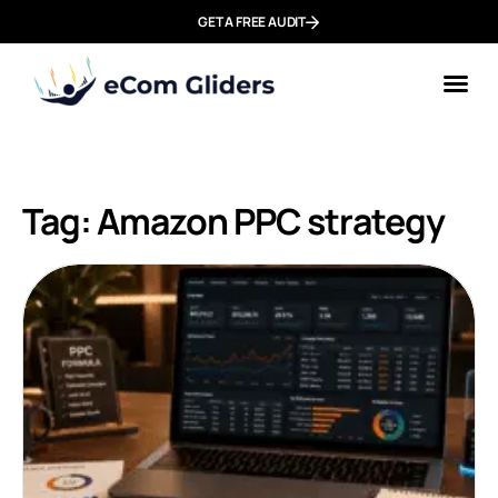
GET A FREE AUDIT
Tag: Amazon PPC strategy