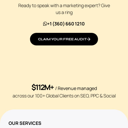
Ready to speak with a marketing expert? Give
us a ring
+1 (360) 660 1210
CLAIM YOUR FREE AUDIT
$112M+
/ Revenue managed
across our 100+ Global Clients on SEO, PPC & Social
OUR SERVICES