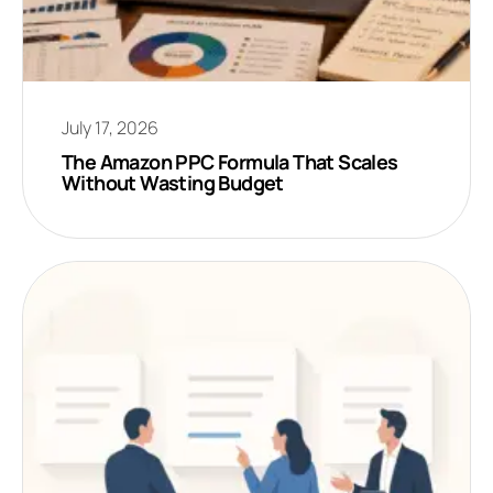
July 17, 2026
The Amazon PPC Formula That Scales
Without Wasting Budget