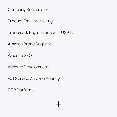
Company Registration
Product Email Marketing
Trademark Registration with USPTO
Amazon Brand Registry
Website SEO
Website Development
Full‑Service Amazon Agency
DSP Platforms