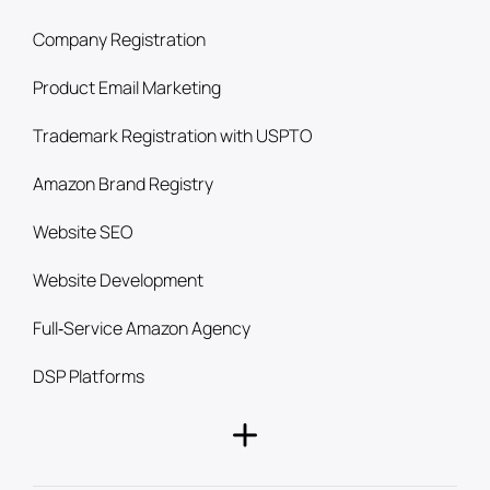
Company Registration
Product Email Marketing
Trademark Registration with USPTO
Amazon Brand Registry
Website SEO
Website Development
Full‑Service Amazon Agency
DSP Platforms