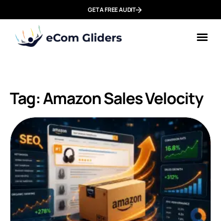
GET A FREE AUDIT
Tag: Amazon Sales Velocity