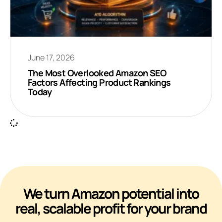
June 17, 2026
The Most Overlooked Amazon SEO
Factors Affecting Product Rankings
Today
We turn Amazon potential into
real, scalable profit for your brand