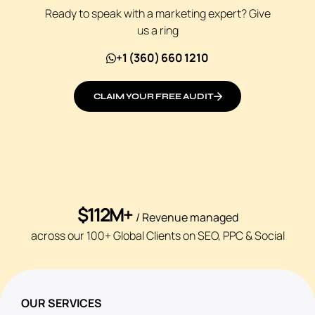
Ready to speak with a marketing expert? Give
us a ring
+1 (360) 660 1210
CLAIM YOUR FREE AUDIT
$112M+
/ Revenue managed
across our 100+ Global Clients on SEO, PPC & Social
OUR SERVICES