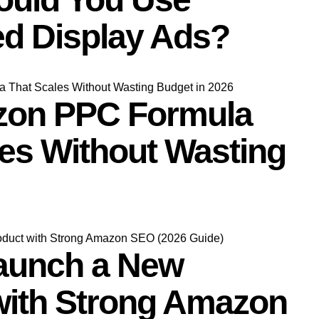
d Display Ads?
zon PPC Formula
les Without Wasting
aunch a New
with Strong Amazon