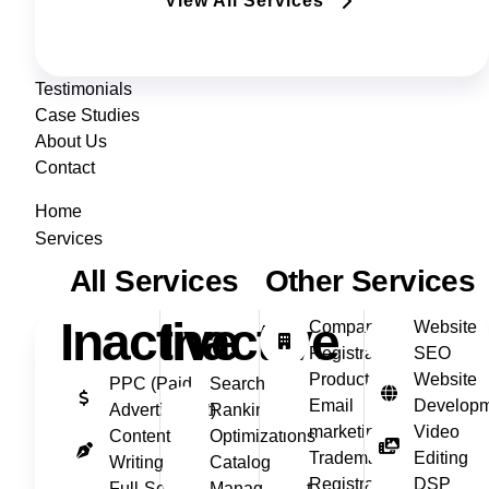
View All Services
Testimonials
Case Studies
About Us
Contact
Home
Services
All Services
Other Services
Inactive
Inactive
Company
Website
Registration
SEO
Product
Website
PPC (Paid
Search
Email
Develop
Advertisment)
Ranking
marketing
Video
Content
Optimizations
Trademark
Editing
Writing
Catalog
Registration
DSP
Full‑Service
Management