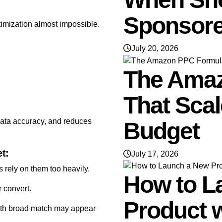
Sponsore
imization almost impossible.
July 20, 2026
The Ama
That Sca
data accuracy, and reduces
Budget
t:
July 17, 2026
 rely on them too heavily.
How to L
r convert.
Product 
with broad match may appear