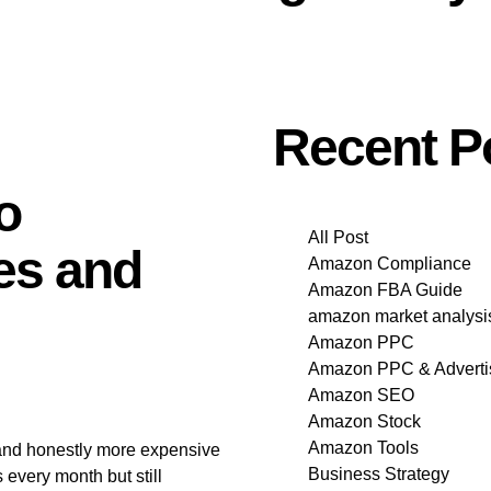
Recent P
o
All Post
es and
Amazon Compliance
Amazon FBA Guide
amazon market analysi
Amazon PPC
Amazon PPC & Adverti
Amazon SEO
Amazon Stock
Amazon Tools
and honestly more expensive
Business Strategy
 every month but still