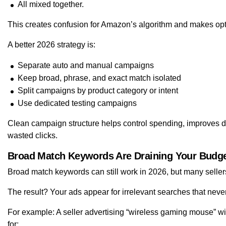
All mixed together.
This creates confusion for Amazon’s algorithm and makes opt
A better 2026 strategy is:
Separate auto and manual campaigns
Keep broad, phrase, and exact match isolated
Split campaigns by product category or intent
Use dedicated testing campaigns
Clean campaign structure helps control spending, improves 
wasted clicks.
Broad Match Keywords Are Draining Your Budge
Broad match keywords can still work in 2026, but many sellers
The result? Your ads appear for irrelevant searches that neve
For example: A seller advertising “wireless gaming mouse” 
for: