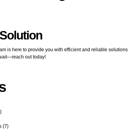
 Solution
m is here to provide you with efficient and reliable solutions
 wait—reach out today!
s
)
s
(7)