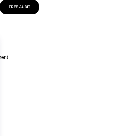
FREE AUDIT
ment