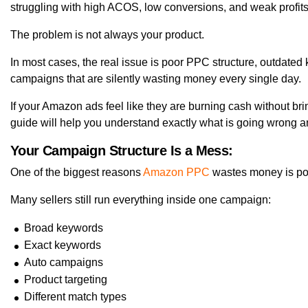
struggling with high ACOS, low conversions, and weak profits
The problem is not always your product.
In most cases, the real issue is poor PPC structure, outdated
campaigns that are silently wasting money every single day.
If your Amazon ads feel like they are burning cash without bri
guide will help you understand exactly what is going wrong and
Your Campaign Structure Is a Mess:
One of the biggest reasons
Amazon PPC
wastes money is po
Many sellers still run everything inside one campaign:
Broad keywords
Exact keywords
Auto campaigns
Product targeting
Different match types