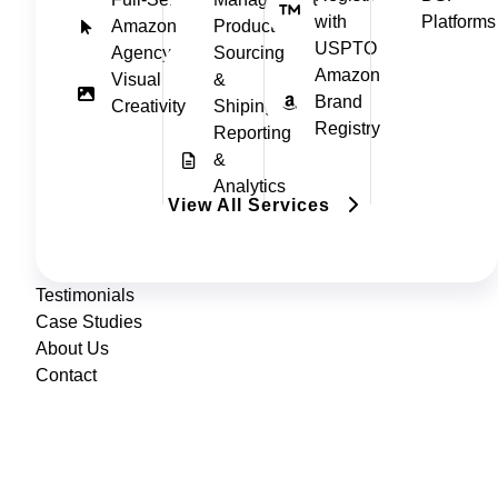
with
Platforms
Amazon
Product
USPTO
Agency
Sourcing
Amazon
Visual
&
Brand
Creativity
Shiping
Registry
Reporting
&
Analytics
View All Services
Testimonials
Case Studies
About Us
Contact