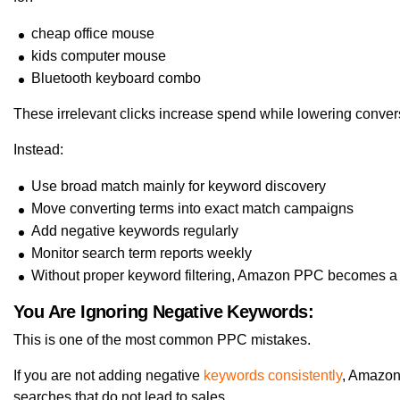
cheap office mouse
kids computer mouse
Bluetooth keyboard combo
These irrelevant clicks increase spend while lowering convers
Instead:
Use broad match mainly for keyword discovery
Move converting terms into exact match campaigns
Add negative keywords regularly
Monitor search term reports weekly
Without proper keyword filtering, Amazon PPC becomes a
You Are Ignoring Negative Keywords:
This is one of the most common PPC mistakes.
If you are not adding negative
keywords consistently
, Amazon
searches that do not lead to sales.