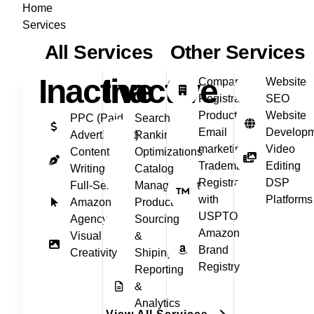
Home
Services
All Services
Other Services
Inactive
Inactive
Company
Website
Registration
SEO
Product
Website
PPC (Paid
Search
Email
Develop
Advertisment)
Ranking
marketing
Video
Content
Optimizations
Trademark
Editing
Writing
Catalog
Registration
DSP
Full‑Service
Management
with
Platforms
Amazon
Product
USPTO
Agency
Sourcing
Amazon
Visual
&
Brand
Creativity
Shiping
Registry
Reporting
&
Analytics