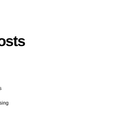
osts
s
sing