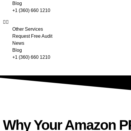
Blog
+1 (360) 660 1210
Other Services
Request Free Audit
News
Blog
+1 (360) 660 1210
Why Your Amazon PP