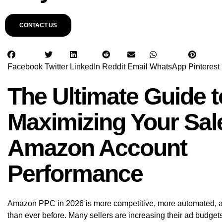
CONTACT US
Facebook
Twitter
LinkedIn
Reddit
Email
WhatsApp
Pinterest
The Ultimate Guide t
Maximizing Your Sal
Amazon Account
Performance
Amazon PPC in 2026 is more competitive, more automated, 
than ever before. Many sellers are increasing their ad budgets