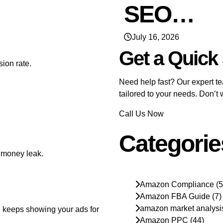
SEO…
July 16, 2026
Get a Quick
ion rate.
Need help fast? Our expert tea
tailored to your needs. Don’t
Call Us Now
Categorie
 money leak.
Amazon Compliance
(5
Amazon FBA Guide
(7)
amazon market analysi
 keeps showing your ads for
Amazon PPC
(44)