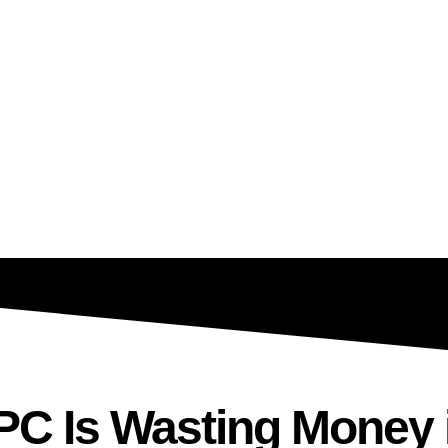
C Is Wasting Money 