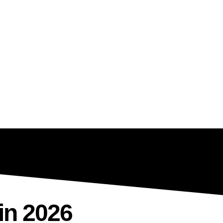
in 2026