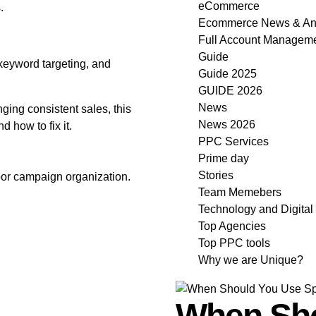
eCommerce
.
Ecommerce News & An
Full Account Manageme
Guide
 keyword targeting, and
Guide 2025
GUIDE 2026
News
nging consistent sales, this
News 2026
 how to fix it.
PPC Services
Prime day
Stories
or campaign organization.
Team Memebers
Technology and Digital
Top Agencies
Top PPC tools
Why we are Unique?
When Sho