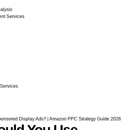
alysis
nt Services
 Services
uld You Use