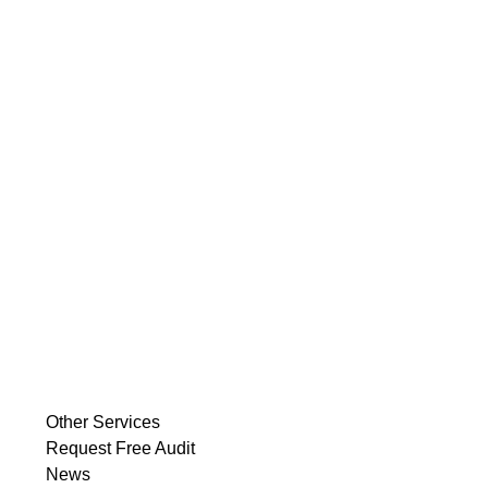
Other Services
Request Free Audit
News