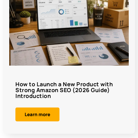
How to Launch a New Product with
Strong Amazon SEO (2026 Guide)
Introduction
Learn more