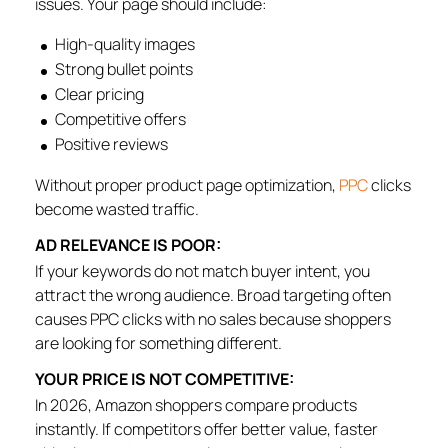
issues. Your page should include:
High-quality images
Strong bullet points
Clear pricing
Competitive offers
Positive reviews
Without proper product page optimization,
PPC
clicks
become wasted traffic.
AD RELEVANCE IS POOR:
If your keywords do not match buyer intent, you
attract the wrong audience. Broad targeting often
causes PPC clicks with no sales because shoppers
are looking for something different.
YOUR PRICE IS NOT COMPETITIVE:
In 2026, Amazon shoppers compare products
instantly. If competitors offer better value, faster