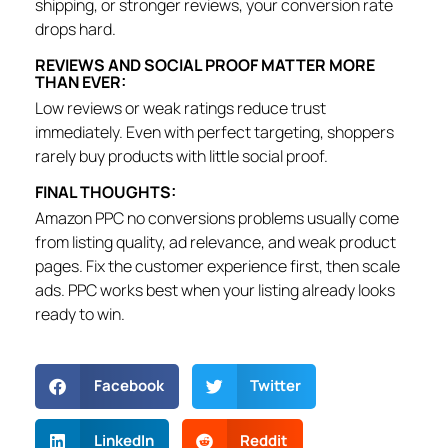
shipping, or stronger reviews, your conversion rate
drops hard.
REVIEWS AND SOCIAL PROOF MATTER MORE
THAN EVER:
Low reviews or weak ratings reduce trust
immediately. Even with perfect targeting, shoppers
rarely buy products with little social proof.
FINAL THOUGHTS:
Amazon PPC no conversions problems usually come
from listing quality, ad relevance, and weak product
pages. Fix the customer experience first, then scale
ads. PPC works best when your listing already looks
ready to win.
Facebook
Twitter
LinkedIn
Reddit