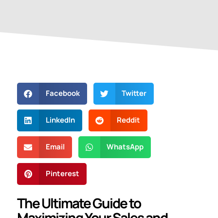
Facebook
Twitter
LinkedIn
Reddit
Email
WhatsApp
Pinterest
The Ultimate Guide to
Maximizing Your Sales and