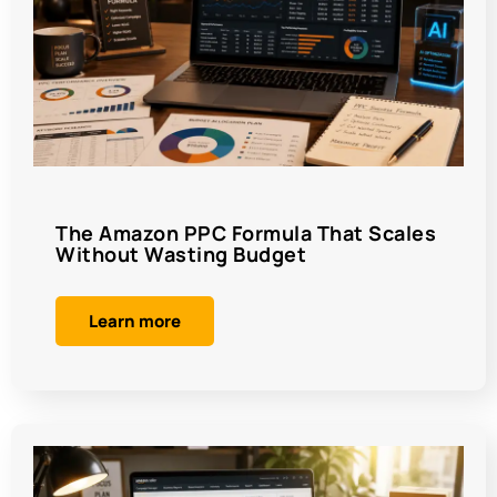
The Amazon PPC Formula That Scales
Without Wasting Budget
Learn more