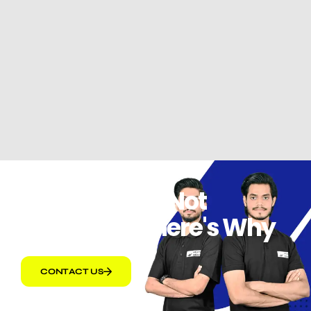
Amazon PPC Not
Converting Here's Why
CONTACT US