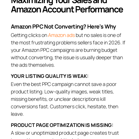
Amazon Account Performance
Amazon PPC Not Converting? Here’s Why
Getting clicks on
Amazon ads
but no sales is one of
the most frustrating problems sellers face in 2026. If
your Amazon PPC campaigns are burning budget
without converting, the issue is usually deeper than
the ads themselves.
YOUR LISTING QUALITY IS WEAK:
Even the best PPC campaign cannot save a poor
product listing. Low-quality images, weak titles,
missing benefits, or unclear descriptions kill
conversions fast. Customers click, hesitate, then
leave.
PRODUCT PAGE OPTIMIZATION IS MISSING:
A slow or unoptimized product page creates trust