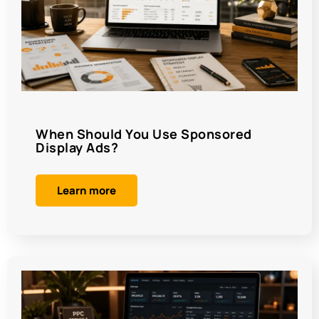
When Should You Use Sponsored
Display Ads?
Learn more