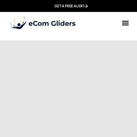
GET A FREE AUDIT