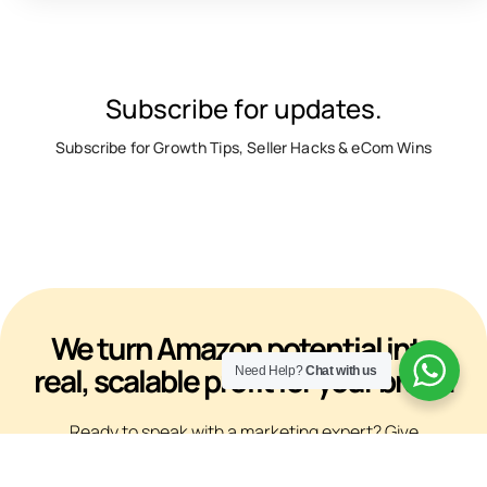
Subscribe for updates.
Subscribe for Growth Tips, Seller Hacks & eCom Wins
We turn Amazon potential into
real, scalable profit for your brand
Need Help?
Chat with us
Ready to speak with a marketing expert? Give
us a ring