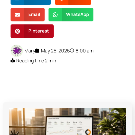
Email
WhatsApp
Pinterest
Mary
May 25, 2026
8:00 am
Reading time 2 min