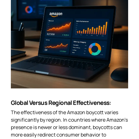
Global Versus Regional Effectiveness:
The effectiveness of the Amazon boycott varies
significantly by region. In countries where Amazon’s
presence is newer or less dominant, boycotts can
more easily redirect consumer behavior to