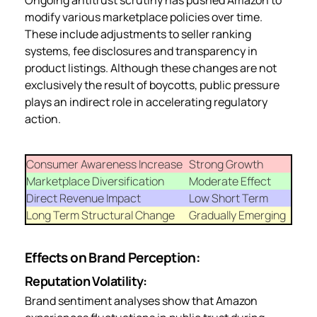
modify various marketplace policies over time.
These include adjustments to seller ranking
systems, fee disclosures and transparency in
product listings. Although these changes are not
exclusively the result of boycotts, public pressure
plays an indirect role in accelerating regulatory
action.
Consumer Awareness Increase
Strong Growth
Marketplace Diversification
Moderate Effect
Direct Revenue Impact
Low Short Term
Long Term Structural Change
Gradually Emerging
Effects on Brand Perception:
Reputation Volatility:
Brand sentiment analyses show that Amazon