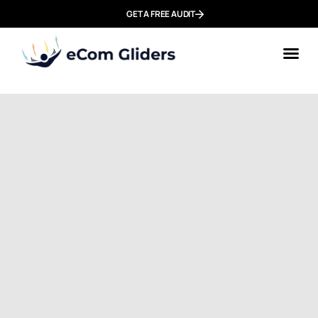
GET A FREE AUDIT