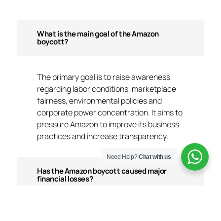
What is the main goal of the Amazon
boycott?
The primary goal is to raise awareness
regarding labor conditions, marketplace
fairness, environmental policies and
corporate power concentration. It aims to
pressure Amazon to improve its business
practices and increase transparency.
Need Help?
Chat with us
Has the Amazon boycott caused major
financial losses?
The direct financial impact has been