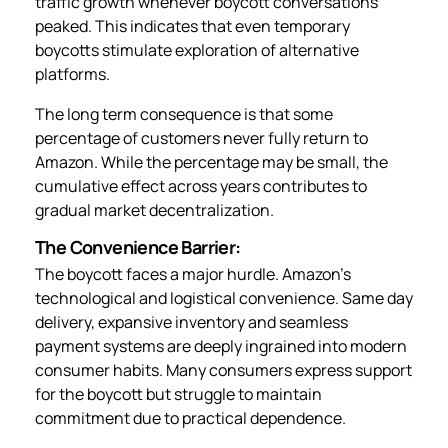
traffic growth whenever boycott conversations
peaked. This indicates that even temporary
boycotts stimulate exploration of alternative
platforms.
The long term consequence is that some
percentage of customers never fully return to
Amazon. While the percentage may be small, the
cumulative effect across years contributes to
gradual market decentralization.
The Convenience Barrier:
The boycott faces a major hurdle. Amazon’s
technological and logistical convenience. Same day
delivery, expansive inventory and seamless
payment systems are deeply ingrained into modern
consumer habits. Many consumers express support
for the boycott but struggle to maintain
commitment due to practical dependence.