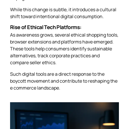
While this change is subtle, it introduces a cultural
shift toward intentional digital consumption.
Rise of Ethical Tech Platforms:
As awareness grows, several ethical shopping tools,
browser extensions and platforms have emerged.
These tools help consumers identify sustainable
alternatives, track corporate practices and
compare seller ethics.
Such digital tools are a direct response to the
boycott movement and contribute to reshaping the
e commerce landscape.