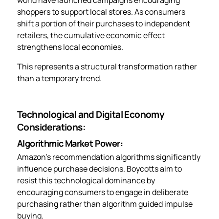
shoppers to support local stores. As consumers
shift a portion of their purchases to independent
retailers, the cumulative economic effect
strengthens local economies.
This represents a structural transformation rather
than a temporary trend.
Technological and Digital Economy
Considerations:
Algorithmic Market Power:
Amazon’s recommendation algorithms significantly
influence purchase decisions. Boycotts aim to
resist this technological dominance by
encouraging consumers to engage in deliberate
purchasing rather than algorithm guided impulse
buying.