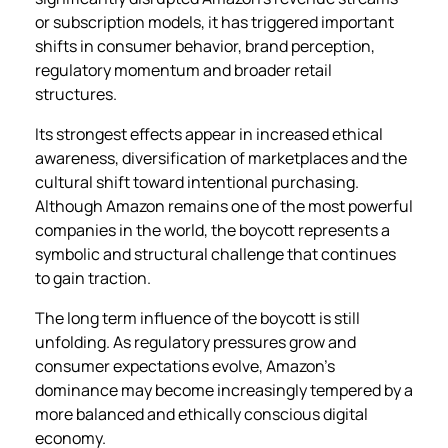
or subscription models, it has triggered important
shifts in consumer behavior, brand perception,
regulatory momentum and broader retail
structures.
Its strongest effects appear in increased ethical
awareness, diversification of marketplaces and the
cultural shift toward intentional purchasing.
Although Amazon remains one of the most powerful
companies in the world, the boycott represents a
symbolic and structural challenge that continues
to gain traction.
The long term influence of the boycott is still
unfolding. As regulatory pressures grow and
consumer expectations evolve, Amazon’s
dominance may become increasingly tempered by a
more balanced and ethically conscious digital
economy.