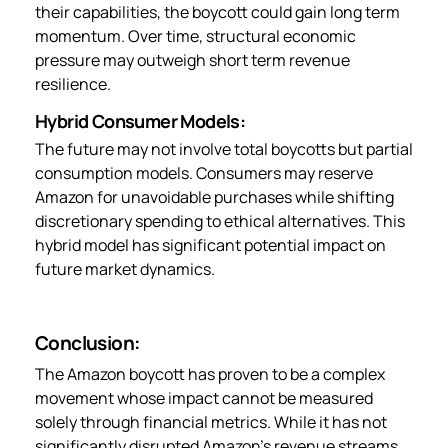
their capabilities, the boycott could gain long term
momentum. Over time, structural economic
pressure may outweigh short term revenue
resilience.
Hybrid Consumer Models:
The future may not involve total boycotts but partial
consumption models. Consumers may reserve
Amazon for unavoidable purchases while shifting
discretionary spending to ethical alternatives. This
hybrid model has significant potential impact on
future market dynamics.
Conclusion:
The Amazon boycott has proven to be a complex
movement whose impact cannot be measured
solely through financial metrics. While it has not
significantly disrupted Amazon’s revenue streams