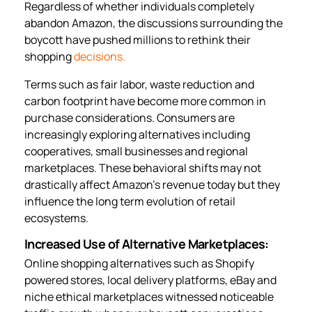
Regardless of whether individuals completely
abandon Amazon, the discussions surrounding the
boycott have pushed millions to rethink their
shopping
decisions.
Terms such as fair labor, waste reduction and
carbon footprint have become more common in
purchase considerations. Consumers are
increasingly exploring alternatives including
cooperatives, small businesses and regional
marketplaces. These behavioral shifts may not
drastically affect Amazon’s revenue today but they
influence the long term evolution of retail
ecosystems.
Increased Use of Alternative Marketplaces:
Online shopping alternatives such as Shopify
powered stores, local delivery platforms, eBay and
niche ethical marketplaces witnessed noticeable