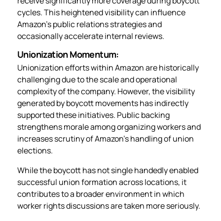
receive significantly more coverage during boycott
cycles. This heightened visibility can influence
Amazon’s public relations strategies and
occasionally accelerate internal reviews.
Unionization Momentum:
Unionization efforts within Amazon are historically
challenging due to the scale and operational
complexity of the company. However, the visibility
generated by boycott movements has indirectly
supported these initiatives. Public backing
strengthens morale among organizing workers and
increases scrutiny of Amazon’s handling of union
elections.
While the boycott has not single handedly enabled
successful union formation across locations, it
contributes to a broader environment in which
worker rights discussions are taken more seriously.