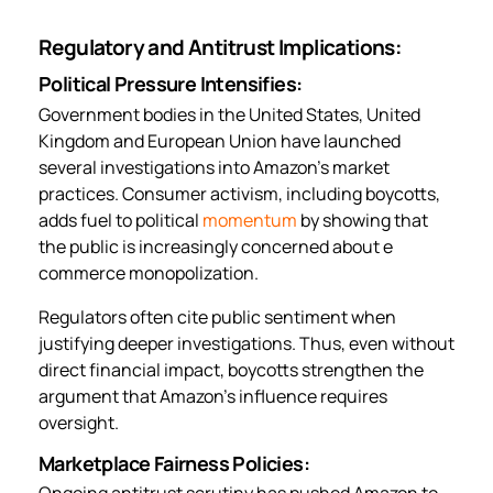
Regulatory and Antitrust Implications:
Political Pressure Intensifies:
Government bodies in the United States, United
Kingdom and European Union have launched
several investigations into Amazon’s market
practices. Consumer activism, including boycotts,
adds fuel to political
momentum
by showing that
the public is increasingly concerned about e
commerce monopolization.
Regulators often cite public sentiment when
justifying deeper investigations. Thus, even without
direct financial impact, boycotts strengthen the
argument that Amazon’s influence requires
oversight.
Marketplace Fairness Policies:
Ongoing antitrust scrutiny has pushed Amazon to