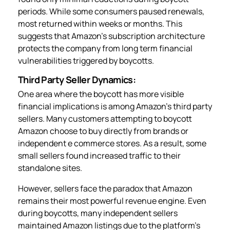
periods. While some consumers paused renewals,
most returned within weeks or months. This
suggests that Amazon’s subscription architecture
protects the company from long term financial
vulnerabilities triggered by boycotts.
Third Party Seller Dynamics:
One area where the boycott has more visible
financial implications is among Amazon’s third party
sellers. Many customers attempting to boycott
Amazon choose to buy directly from brands or
independent e commerce stores. As a result, some
small sellers found increased traffic to their
standalone sites.
However, sellers face the paradox that Amazon
remains their most powerful revenue engine. Even
during boycotts, many independent sellers
maintained Amazon listings due to the platform’s