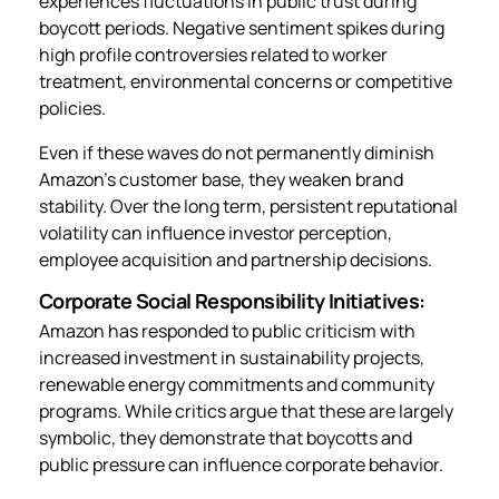
experiences fluctuations in public trust during
boycott periods. Negative sentiment spikes during
high profile controversies related to worker
treatment, environmental concerns or competitive
policies.
Even if these waves do not permanently diminish
Amazon’s customer base, they weaken brand
stability. Over the long term, persistent reputational
volatility can influence investor perception,
employee acquisition and partnership decisions.
Corporate Social Responsibility Initiatives:
Amazon has responded to public criticism with
increased investment in sustainability projects,
renewable energy commitments and community
programs. While critics argue that these are largely
symbolic, they demonstrate that boycotts and
public pressure can influence corporate behavior.