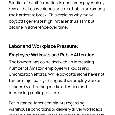
Studies of habit formation in consumer psychology
reveal that convenience oriented habits are among
the hardest to break. This explains why many
boycotts generate high initial enthusiasm but
decline in adherence over time.
Labor and Workplace Pressure:
Employee Walkouts and Public Attention:
The boycott has coincided with an increasing
number of Amazon employee walkouts and
unionization efforts. While boycotts alone have not
forced major policy changes, they amplify worker
actions by attracting media attention and
increasing public pressure.
For instance, labor complaints regarding
warehouse conditions or delivery driver workloads