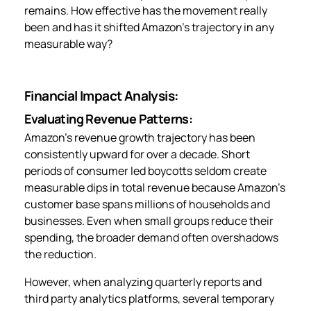
remains. How effective has the movement really
been and has it shifted Amazon’s trajectory in any
measurable way?
Financial Impact Analysis:
Evaluating Revenue Patterns:
Amazon’s revenue growth trajectory has been
consistently upward for over a decade. Short
periods of consumer led boycotts seldom create
measurable dips in total revenue because Amazon’s
customer base spans millions of households and
businesses. Even when small groups reduce their
spending, the broader demand often overshadows
the reduction.
However, when analyzing quarterly reports and
third party analytics platforms, several temporary