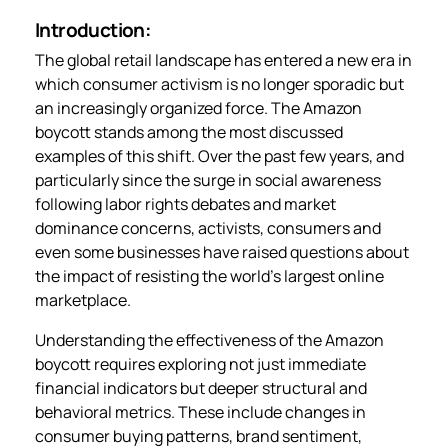
Introduction:
The global retail landscape has entered a new era in
which consumer activism is no longer sporadic but
an increasingly organized force. The Amazon
boycott stands among the most discussed
examples of this shift. Over the past few years, and
particularly since the surge in social awareness
following labor rights debates and market
dominance concerns, activists, consumers and
even some businesses have raised questions about
the impact of resisting the world’s largest online
marketplace.
Understanding the effectiveness of the Amazon
boycott requires exploring not just immediate
financial indicators but deeper structural and
behavioral metrics. These include changes in
consumer buying patterns, brand sentiment,