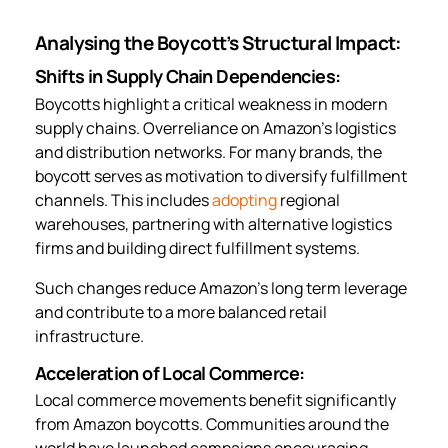
Analysing the Boycott’s Structural Impact:
Shifts in Supply Chain Dependencies:
Boycotts highlight a critical weakness in modern
supply chains. Overreliance on Amazon’s logistics
and distribution networks. For many brands, the
boycott serves as motivation to diversify fulfillment
channels. This includes
adopting
regional
warehouses, partnering with alternative logistics
firms and building direct fulfillment systems.
Such changes reduce Amazon’s long term leverage
and contribute to a more balanced retail
infrastructure.
Acceleration of Local Commerce:
Local commerce movements benefit significantly
from Amazon boycotts. Communities around the
world have launched campaigns encouraging