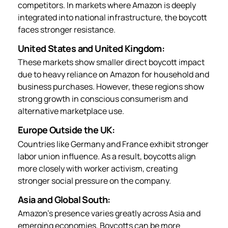
competitors. In markets where Amazon is deeply
integrated into national infrastructure, the boycott
faces stronger resistance.
United States and United Kingdom:
These markets show smaller direct boycott impact
due to heavy reliance on Amazon for household and
business purchases. However, these regions show
strong growth in conscious consumerism and
alternative marketplace use.
Europe Outside the UK:
Countries like Germany and France exhibit stronger
labor union influence. As a result, boycotts align
more closely with worker activism, creating
stronger social pressure on the company.
Asia and Global South:
Amazon’s presence varies greatly across Asia and
emerging economies. Boycotts can be more