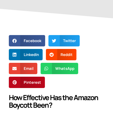
Facebook
Twitter
LinkedIn
Reddit
Email
WhatsApp
Pinterest
How Effective Has the Amazon
Boycott Been?