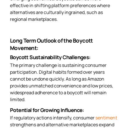
effective in shifting platform preferences where
alternatives are culturally ingrained, such as
regional marketplaces.
Long Term Outlook of the Boycott
Movement:
Boycott Sustainability Challenges:
The primary challenge is sustaining consumer
participation. Digital habits formed over years
cannot be undone quickly. As long as Amazon
provides unmatched convenience and low prices,
widespread adherence to a boycott will remain
limited.
Potential for Growing Influence:
If regulatory actions intensify, consumer
sentiment
strengthens and alternative marketplaces expand