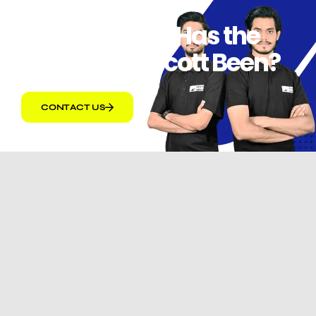
How Effective Has the
Amazon Boycott Been?
CONTACT US