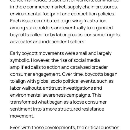
in the e commerce market, supply chain pressures,
environmental footprint and competition policies.
Each issue contributed to growing frustration
among stakeholders and eventually to organized
boycotts called for by labor groups, consumer rights
advocates and independent sellers.
Early boycott movements were small and largely
symbolic. However, the rise of social media
amplified calls to action and catalyzed broader
consumer engagement. Over time, boycotts began
to align with global socio political events, such as
labor walkouts, antitrust investigations and
environmental awareness campaigns. This
transformed what began as a loose consumer
sentiment into a more structured resistance
movement.
Even with these developments, the critical question