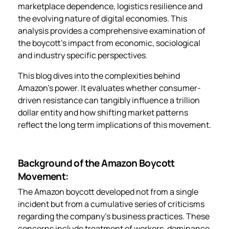
marketplace dependence, logistics resilience and
the evolving nature of digital economies. This
analysis provides a comprehensive examination of
the boycott’s impact from economic, sociological
and industry specific perspectives.
This blog dives into the complexities behind
Amazon’s power. It evaluates whether consumer-
driven resistance can tangibly influence a trillion
dollar entity and how shifting market patterns
reflect the long term implications of this movement.
Background of the Amazon Boycott
Movement:
The Amazon boycott developed not from a single
incident but from a cumulative series of criticisms
regarding the company’s business practices. These
concerns include treatment of workers, dominance