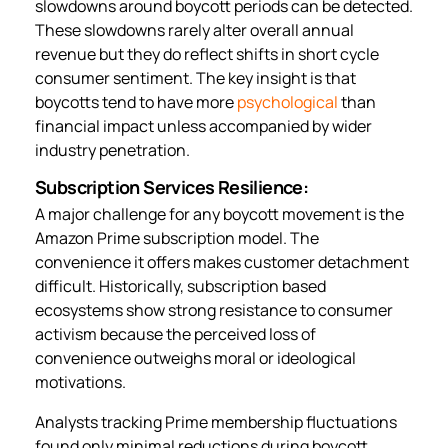
slowdowns around boycott periods can be detected.
These slowdowns rarely alter overall annual
revenue but they do reflect shifts in short cycle
consumer sentiment. The key insight is that
boycotts tend to have more
psychological
than
financial impact unless accompanied by wider
industry penetration.
Subscription Services Resilience:
A major challenge for any boycott movement is the
Amazon Prime subscription model. The
convenience it offers makes customer detachment
difficult. Historically, subscription based
ecosystems show strong resistance to consumer
activism because the perceived loss of
convenience outweighs moral or ideological
motivations.
Analysts tracking Prime membership fluctuations
found only minimal reductions during boycott