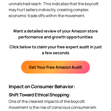
unmatched reach. This indicates that the boycott
may hurt sellers indirectly, creating complex
economic trade offs within the movement.
Want a detailed review of your Amazon store
performance and growth opportunities
Click below to claim your free expert audit in just
a few seconds
Get Your Free Amazon Audit
Impact on Consumer Behavior:
Shift Toward Ethical Shopping:
One of the clearest impacts of the boycott
movement is the rise of conscious consumerism.