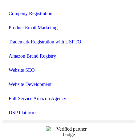
Company Registration
Product Email Marketing
Trademark Registration with USPTO
Amazon Brand Registry
Website SEO
Website Development
Full‑Service Amazon Agency
DSP Platforms