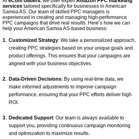
At
eCom Gliders
, we offer expert
Amazon PPC marketing
services
tailored specifically for businesses in American
Samoa AS. Our team of skilled PPC managers is
experienced in creating and managing high-performance
PPC campaigns that drive real results. Here’s how we can
help your American Samoa AS-based business:
Customized Strategy
: We take a personalized approach,
creating PPC strategies based on your unique goals and
product offerings. This ensures that your campaigns are
aligned with your business objectives.
Data-Driven Decisions
: By using real-time data, we
make informed adjustments to improve campaign
performance, ensuring that your PPC efforts deliver high
ROI.
Dedicated Support
: Our team is always available to
support you, providing continuous campaign monitoring
and optimization to maximize results.