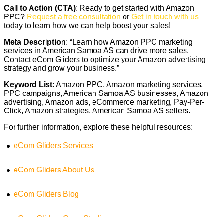
Call to Action (CTA)
: Ready to get started with Amazon
PPC?
Request a free consultation
or
Get in touch with us
today to learn how we can help boost your sales!
Meta Description
: “Learn how Amazon PPC marketing
services in American Samoa AS can drive more sales.
Contact eCom Gliders to optimize your Amazon advertising
strategy and grow your business.”
Keyword List
: Amazon PPC, Amazon marketing services,
PPC campaigns, American Samoa AS businesses, Amazon
advertising, Amazon ads, eCommerce marketing, Pay-Per-
Click, Amazon strategies, American Samoa AS sellers.
For further information, explore these helpful resources:
eCom Gliders Services
eCom Gliders About Us
eCom Gliders Blog