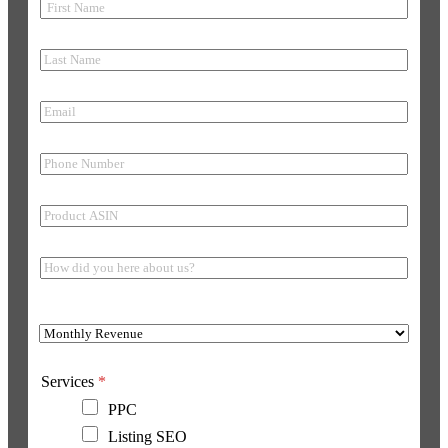
Services
*
PPC
Listing SEO