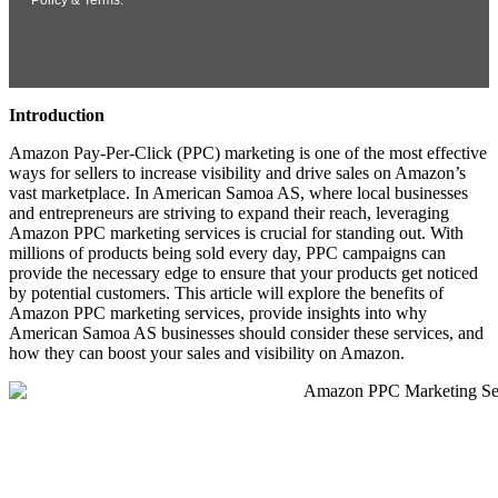
Introduction
Amazon Pay-Per-Click (PPC) marketing is one of the most effective
ways for sellers to increase visibility and drive sales on Amazon’s
vast marketplace. In American Samoa AS, where local businesses
and entrepreneurs are striving to expand their reach, leveraging
Amazon PPC marketing services is crucial for standing out. With
millions of products being sold every day, PPC campaigns can
provide the necessary edge to ensure that your products get noticed
by potential customers. This article will explore the benefits of
Amazon PPC marketing services, provide insights into why
American Samoa AS businesses should consider these services, and
how they can boost your sales and visibility on Amazon.