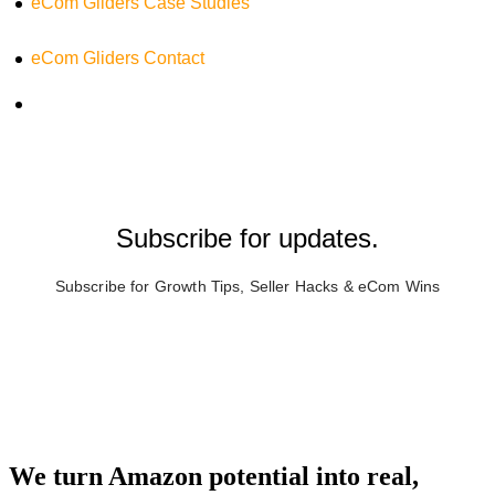
eCom Gliders Case Studies
eCom Gliders Contact
Subscribe for updates.
Subscribe for Growth Tips, Seller Hacks & eCom Wins
We turn Amazon potential into real,