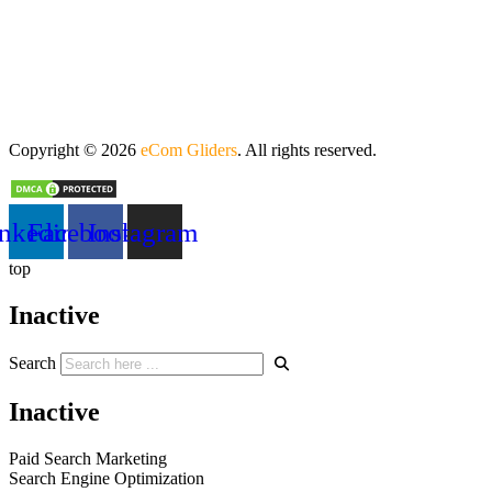
Copyright © 2026
eCom Gliders
. All rights reserved.
nkedin
Facebook
Instagram
top
Inactive
Search
Inactive
Paid Search Marketing
Search Engine Optimization