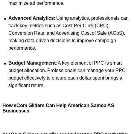
maximize ad performance.
Advanced Analytics
: Using analytics, professionals can
track key metrics such as Cost-Per-Click (CPC),
Conversion Rate, and Advertising Cost of Sale (ACoS),
making data-driven decisions to improve campaign
performance.
Budget Management
: A key element of PPC is smart
budget allocation. Professionals can manage your PPC
budget effectively to ensure each dollar spent brings a
significant return.
How eCom Gliders Can Help American Samoa AS
Businesses