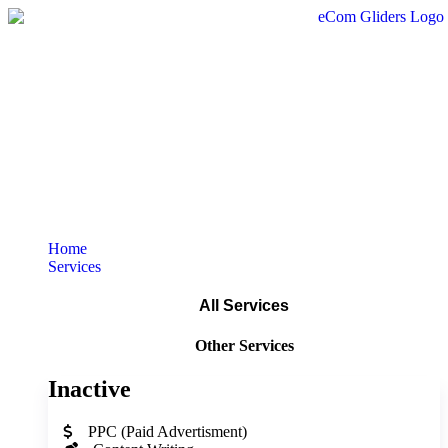
Home
Services
All Services
Other Services
Inactive
PPC (Paid Advertisment)