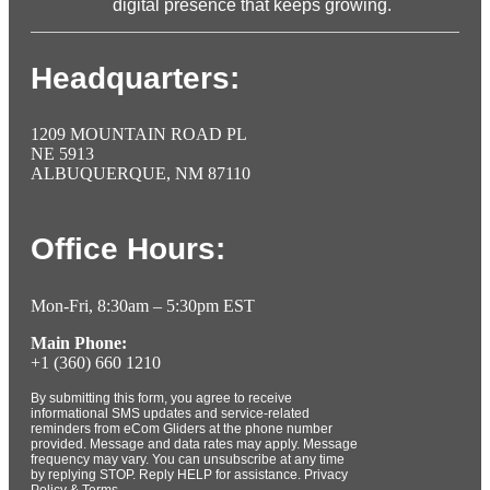
digital presence that keeps growing.
Headquarters:
1209 MOUNTAIN ROAD PL
NE 5913
ALBUQUERQUE, NM 87110
Office Hours:
Mon-Fri, 8:30am – 5:30pm EST
Main Phone:
+1 (360) 660 1210
By submitting this form, you agree to receive
informational SMS updates and service-related
reminders from eCom Gliders at the phone number
provided. Message and data rates may apply. Message
frequency may vary. You can unsubscribe at any time
by replying STOP. Reply HELP for assistance. Privacy
Policy & Terms.