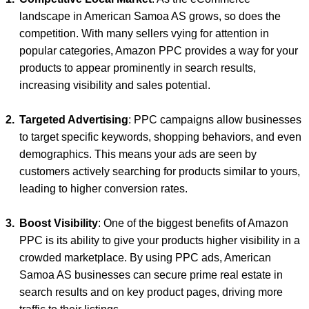
landscape in American Samoa AS grows, so does the
competition. With many sellers vying for attention in
popular categories, Amazon PPC provides a way for your
products to appear prominently in search results,
increasing visibility and sales potential.
Targeted Advertising
: PPC campaigns allow businesses
to target specific keywords, shopping behaviors, and even
demographics. This means your ads are seen by
customers actively searching for products similar to yours,
leading to higher conversion rates.
Boost Visibility
: One of the biggest benefits of Amazon
PPC is its ability to give your products higher visibility in a
crowded marketplace. By using PPC ads, American
Samoa AS businesses can secure prime real estate in
search results and on key product pages, driving more