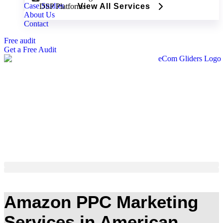
Case Studies
DSP Platforms
View All Services
About Us
Contact
Free audit
Get a Free Audit
Amazon PPC Marketing
Services in American