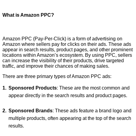
What is Amazon PPC?
Amazon PPC (Pay-Per-Click) is a form of advertising on
Amazon where sellers pay for clicks on their ads. These ads
appear in search results, product pages, and other prominent
locations within Amazon’s ecosystem. By using PPC, sellers
can increase the visibility of their products, drive targeted
traffic, and improve their chances of making sales.
There are three primary types of Amazon PPC ads:
Sponsored Products
: These are the most common and
appear directly in the search results and product pages.
Sponsored Brands
: These ads feature a brand logo and
multiple products, often appearing at the top of the search
results.