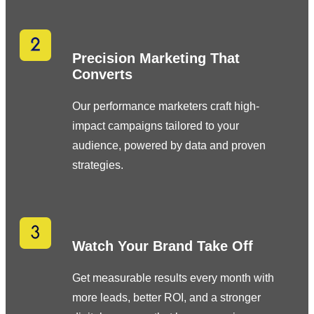
Precision Marketing That
Converts
Our performance marketers craft high-
impact campaigns tailored to your
audience, powered by data and proven
strategies.
Watch Your Brand Take Off
Get measurable results every month with
more leads, better ROI, and a stronger