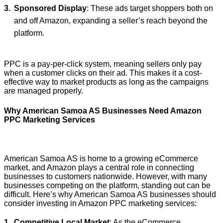
Sponsored Display
: These ads target shoppers both on
and off Amazon, expanding a seller’s reach beyond the
platform.
PPC is a pay-per-click system, meaning sellers only pay
when a customer clicks on their ad. This makes it a cost-
effective way to market products as long as the campaigns
are managed properly.
Why American Samoa AS Businesses Need Amazon
PPC Marketing Services
American Samoa AS is home to a growing eCommerce
market, and Amazon plays a central role in connecting
businesses to customers nationwide. However, with many
businesses competing on the platform, standing out can be
difficult. Here’s why American Samoa AS businesses should
consider investing in Amazon PPC marketing services:
Competitive Local Market
: As the eCommerce