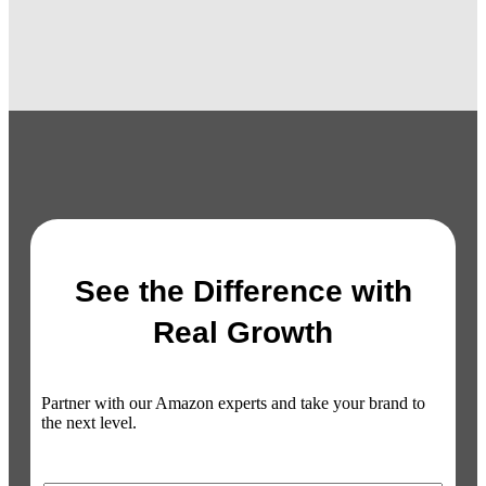
See the Difference with
Real Growth
Partner with our Amazon experts and take your brand to
the next level.