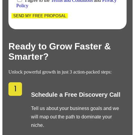
I agree to the
Terms and Conditions
and
Privacy
Policy
SEND MY FREE PROPOSAL
Ready to Grow Faster &
Smarter?
Unlock powerful growth in just 3 action-packed steps:
Schedule a Free Discovery Call
Tell us about your business goals and we
will map out the path to dominate your
niche.