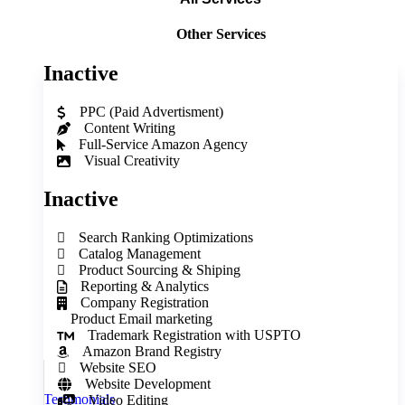
Other Services
Inactive
PPC (Paid Advertisment)
Content Writing
Full‑Service Amazon Agency
Visual Creativity
Inactive
Search Ranking Optimizations
Catalog Management
Product Sourcing & Shiping
Reporting & Analytics
Company Registration
Product Email marketing
Trademark Registration with USPTO
Amazon Brand Registry
Website SEO
Website Development
Testimonials
Video Editing