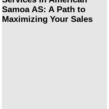
Samoa AS: A Path to
Maximizing Your Sales