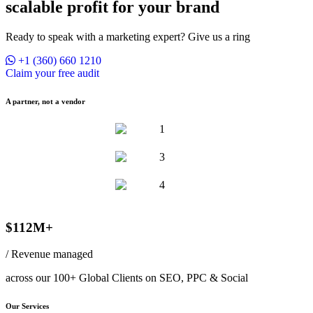
scalable profit for your brand
Ready to speak with a marketing expert? Give us a ring
+1 (360) 660 1210
Claim your free audit
A partner, not a vendor
$112M+
/ Revenue managed
across our 100+ Global Clients on SEO, PPC & Social
Our Services