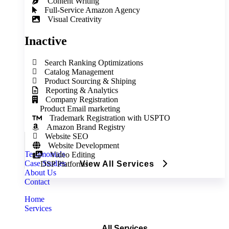
Content Writing
Full‑Service Amazon Agency
Visual Creativity
Inactive
Search Ranking Optimizations
Catalog Management
Product Sourcing & Shiping
Reporting & Analytics
Company Registration
Product Email marketing
Trademark Registration with USPTO
Amazon Brand Registry
Website SEO
Website Development
Testimonials
Video Editing
Case Studies
DSP Platforms
View All Services
About Us
Contact
Home
Services
All Services