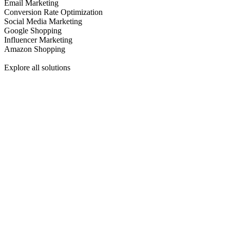
Email Marketing
Conversion Rate Optimization
Social Media Marketing
Google Shopping
Influencer Marketing
Amazon Shopping
Explore all solutions