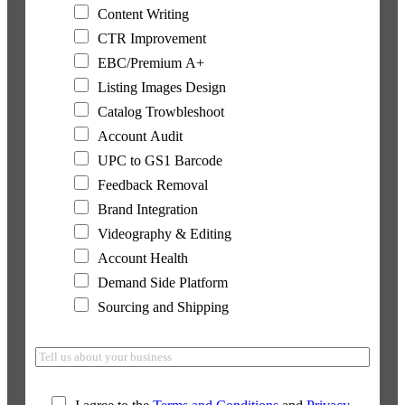
Content Writing
CTR Improvement
EBC/Premium A+
Listing Images Design
Catalog Trowbleshoot
Account Audit
UPC to GS1 Barcode
Feedback Removal
Brand Integration
Videography & Editing
Account Health
Demand Side Platform
Sourcing and Shipping