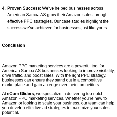
Proven Success
: We’ve helped businesses across
American Samoa AS grow their Amazon sales through
effective PPC strategies. Our case studies highlight the
success we’ve achieved for businesses just like yours.
Conclusion
Amazon PPC marketing services are a powerful tool for
American Samoa AS businesses looking to improve visibility,
drive traffic, and boost sales. With the right PPC strategy,
businesses can ensure they stand out in a competitive
marketplace and gain an edge over their competitors.
At
eCom Gliders
, we specialize in delivering top-notch
Amazon PPC marketing services. Whether you’re new to
Amazon or looking to scale your business, our team can help
you develop effective ad strategies to maximize your sales
potential.