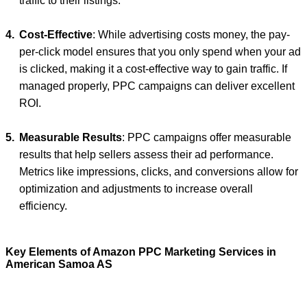
traffic to their listings.
Cost-Effective
: While advertising costs money, the pay-
per-click model ensures that you only spend when your ad
is clicked, making it a cost-effective way to gain traffic. If
managed properly, PPC campaigns can deliver excellent
ROI.
Measurable Results
: PPC campaigns offer measurable
results that help sellers assess their ad performance.
Metrics like impressions, clicks, and conversions allow for
optimization and adjustments to increase overall
efficiency.
Key Elements of Amazon PPC Marketing Services in
American Samoa AS