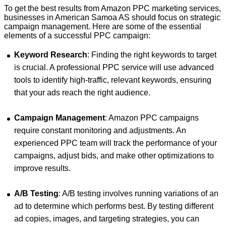
To get the best results from Amazon PPC marketing services,
businesses in American Samoa AS should focus on strategic
campaign management. Here are some of the essential
elements of a successful PPC campaign:
Keyword Research
: Finding the right keywords to target
is crucial. A professional PPC service will use advanced
tools to identify high-traffic, relevant keywords, ensuring
that your ads reach the right audience.
Campaign Management
: Amazon PPC campaigns
require constant monitoring and adjustments. An
experienced PPC team will track the performance of your
campaigns, adjust bids, and make other optimizations to
improve results.
A/B Testing
: A/B testing involves running variations of an
ad to determine which performs best. By testing different
ad copies, images, and targeting strategies, you can