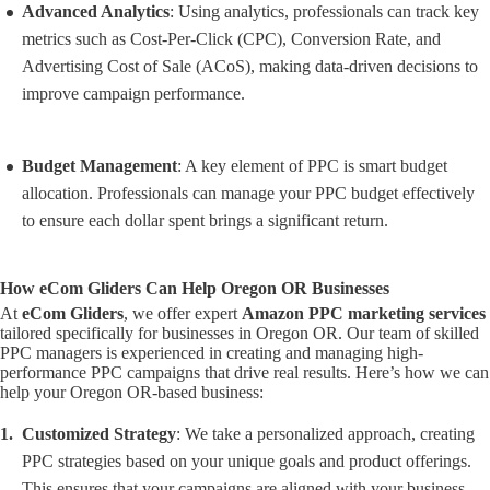
Advanced Analytics
: Using analytics, professionals can track key
metrics such as Cost-Per-Click (CPC), Conversion Rate, and
Advertising Cost of Sale (ACoS), making data-driven decisions to
improve campaign performance.
Budget Management
: A key element of PPC is smart budget
allocation. Professionals can manage your PPC budget effectively
to ensure each dollar spent brings a significant return.
How eCom Gliders Can Help Oregon OR Businesses
At
eCom Gliders
, we offer expert
Amazon PPC marketing services
tailored specifically for businesses in Oregon OR. Our team of skilled
PPC managers is experienced in creating and managing high-
performance PPC campaigns that drive real results. Here’s how we can
help your Oregon OR-based business:
Customized Strategy
: We take a personalized approach, creating
PPC strategies based on your unique goals and product offerings.
This ensures that your campaigns are aligned with your business