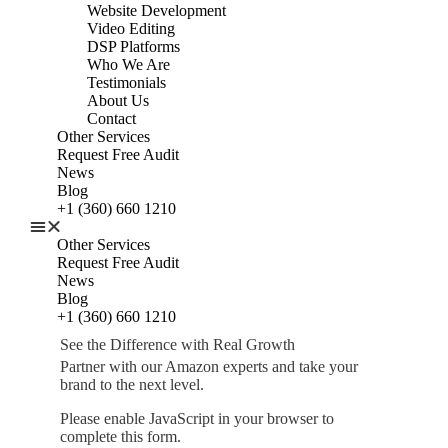
Website Development
Video Editing
DSP Platforms
Who We Are
Testimonials
About Us
Contact
Other Services
Request Free Audit
News
Blog
+1 (360) 660 1210
Other Services
Request Free Audit
News
Blog
+1 (360) 660 1210
See the Difference with Real Growth
Partner with our Amazon experts and take your
brand to the next level.
Please enable JavaScript in your browser to
complete this form.