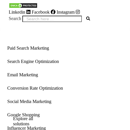
Linkedin
Facebook
Instagram
Search
Inactive
Inactive
Paid Search Marketing
Search Engine Optimization
Email Marketing
Conversion Rate Optimization
Social Media Marketing
Google Shopping
Explore all
solutions
Influencer Marketing