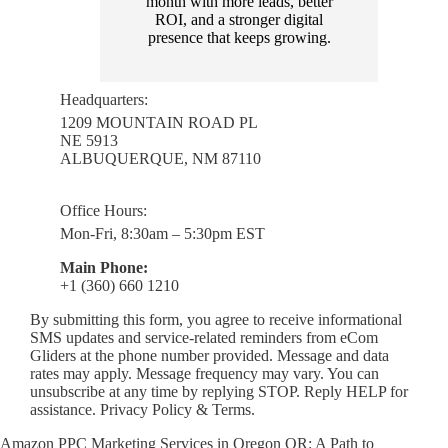
month with more leads, better
ROI, and a stronger digital
presence that keeps growing.
Headquarters:
1209 MOUNTAIN ROAD PL
NE 5913
ALBUQUERQUE, NM 87110
Office Hours:
Mon-Fri, 8:30am – 5:30pm EST
Main Phone:
+1 (360) 660 1210
By submitting this form, you agree to receive informational
SMS updates and service-related reminders from eCom
Gliders at the phone number provided. Message and data
rates may apply. Message frequency may vary. You can
unsubscribe at any time by replying STOP. Reply HELP for
assistance. Privacy Policy & Terms.
Amazon PPC Marketing Services in Oregon OR: A Path to