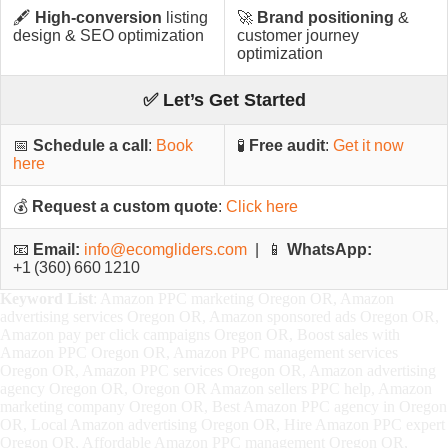
🖋️
High-conversion
listing
🚀
Brand positioning
&
design & SEO optimization
customer journey
optimization
✅ Let’s Get Started
📅
Schedule a call
:
Book
🧪
Free audit
:
Get it now
here
💰
Request a custom quote
:
Click here
📧
Email:
info@ecomgliders.com
| 📱
WhatsApp:
+1 (360) 660 1210
Keyword List
: Amazon PPC marketing Oregon OR, Amazon
advertising services Oregon OR, Amazon sponsored ads Oregon OR,
Amazon pay per click campaigns Oregon OR, Boost sales with
Amazon PPC Oregon OR, Amazon PPC management services
Oregon OR, Amazon PPC services Oregon OR, Amazon advertising
agency Oregon OR, Oregon OR Amazon sellers PPC help, Amazon
marketing company Oregon OR, Best Amazon PPC agency in Oregon
OR, Local Amazon advertising Oregon OR, Hire Amazon PPC expert
Oregon OR, Affordable Amazon PPC management Oregon OR,