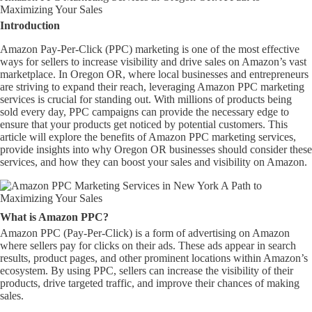
Maximizing Your Sales
Introduction
Amazon Pay-Per-Click (PPC) marketing is one of the most effective
ways for sellers to increase visibility and drive sales on Amazon’s vast
marketplace. In Oregon OR, where local businesses and entrepreneurs
are striving to expand their reach, leveraging Amazon PPC marketing
services is crucial for standing out. With millions of products being
sold every day, PPC campaigns can provide the necessary edge to
ensure that your products get noticed by potential customers. This
article will explore the benefits of Amazon PPC marketing services,
provide insights into why Oregon OR businesses should consider these
services, and how they can boost your sales and visibility on Amazon.
What is Amazon PPC?
Amazon PPC (Pay-Per-Click) is a form of advertising on Amazon
where sellers pay for clicks on their ads. These ads appear in search
results, product pages, and other prominent locations within Amazon’s
ecosystem. By using PPC, sellers can increase the visibility of their
products, drive targeted traffic, and improve their chances of making
sales.