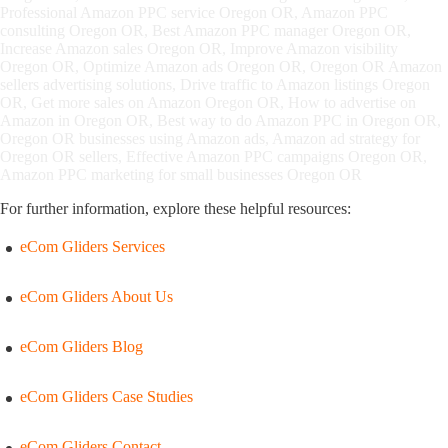
Professional Amazon PPC service Oregon OR, Amazon PPC
consulting Oregon OR, Best Amazon PPC manager Oregon OR,
Increase Amazon sales Oregon OR, Improve Amazon visibility
Oregon OR, Optimize Amazon ads Oregon OR, Oregon OR Amazon
sellers advertising solutions, Drive traffic to Amazon listings Oregon
OR, Get more sales on Amazon Oregon OR, How to advertise on
Amazon in Oregon OR, Best way to do Amazon PPC in Oregon OR,
Oregon OR businesses using Amazon ads, Amazon ad strategy for
Oregon OR sellers, Effective Amazon PPC campaigns Oregon OR,
Amazon PPC marketing for small businesses Oregon OR
For further information, explore these helpful resources:
eCom Gliders Services
eCom Gliders About Us
eCom Gliders Blog
eCom Gliders Case Studies
eCom Gliders Contact