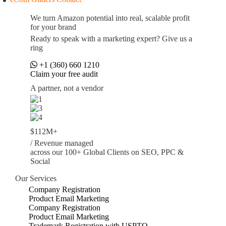
We turn Amazon potential into real, scalable profit
for your brand
Ready to speak with a marketing expert? Give us a
ring
+1 (360) 660 1210
Claim your free audit
A partner, not a vendor
$112M+
/ Revenue managed
across our 100+ Global Clients on SEO, PPC &
Social
Our Services
Company Registration
Product Email Marketing
Company Registration
Product Email Marketing
Trademark Registration with USPTO