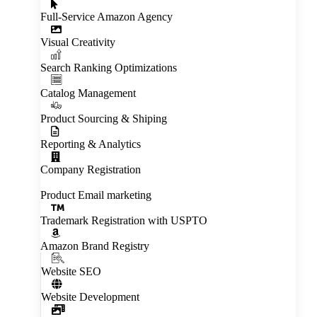
Full‑Service Amazon Agency
Visual Creativity
Inactive
Search Ranking Optimizations
Catalog Management
Product Sourcing & Shiping
Reporting & Analytics
Company Registration
Product Email marketing
Trademark Registration with USPTO
Amazon Brand Registry
Website SEO
Website Development