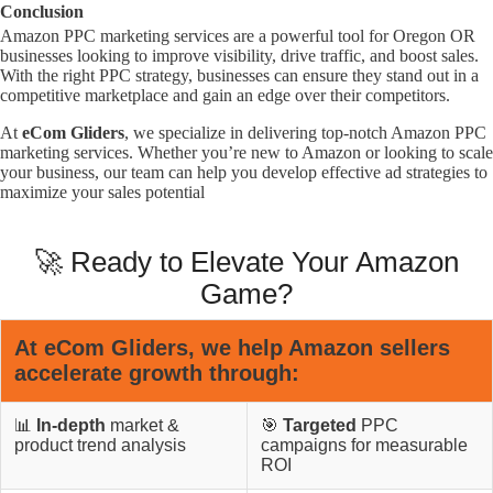
Conclusion
Amazon PPC marketing services are a powerful tool for Oregon OR
businesses looking to improve visibility, drive traffic, and boost sales.
With the right PPC strategy, businesses can ensure they stand out in a
competitive marketplace and gain an edge over their competitors.
At
eCom Gliders
, we specialize in delivering top-notch Amazon PPC
marketing services. Whether you’re new to Amazon or looking to scale
your business, our team can help you develop effective ad strategies to
maximize your sales potential
🚀 Ready to Elevate Your Amazon
Game?
At
eCom Gliders
, we help Amazon sellers
accelerate growth through:
📊
In-depth
market &
🎯
Targeted
PPC
product trend analysis
campaigns for measurable
ROI