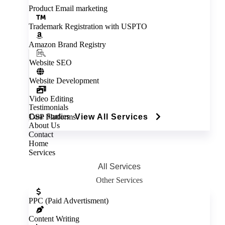
Product Email marketing
Trademark Registration with USPTO
Amazon Brand Registry
Website SEO
Website Development
Video Editing
Testimonials
Case Studies
DSP Platforms
View All Services
About Us
Contact
Home
Services
All Services
Other Services
Inactive
PPC (Paid Advertisment)
Content Writing