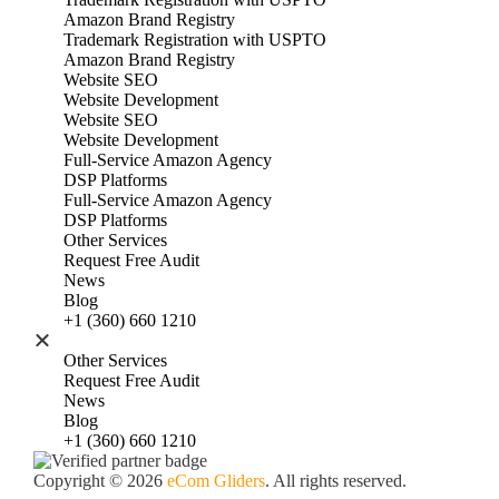
Amazon Brand Registry
Trademark Registration with USPTO
Amazon Brand Registry
Website SEO
Website Development
Website SEO
Website Development
Full‑Service Amazon Agency
DSP Platforms
Full‑Service Amazon Agency
DSP Platforms
Other Services
Request Free Audit
News
Blog
+1 (360) 660 1210
Other Services
Request Free Audit
News
Blog
+1 (360) 660 1210
Copyright © 2026
eCom Gliders
. All rights reserved.