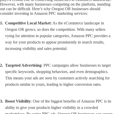
However, with many businesses competing on the platform, standing
out can be difficult. Here’s why Oregon OR businesses should
consider investing in Amazon PPC marketing services:
Competitive Local Market
: As the eCommerce landscape in
Oregon OR grows, so does the competition. With many sellers
vying for attention in popular categories, Amazon PPC provides a
way for your products to appear prominently in search results,
increasing visibility and sales potential.
Targeted Advertising
: PPC campaigns allow businesses to target
specific keywords, shopping behaviors, and even demographics.
This means your ads are seen by customers actively searching for
products similar to yours, leading to higher conversion rates.
Boost Visibility
: One of the biggest benefits of Amazon PPC is its
ability to give your products higher visibility in a crowded
marketplace. By using PPC ads, Oregon OR businesses can secure