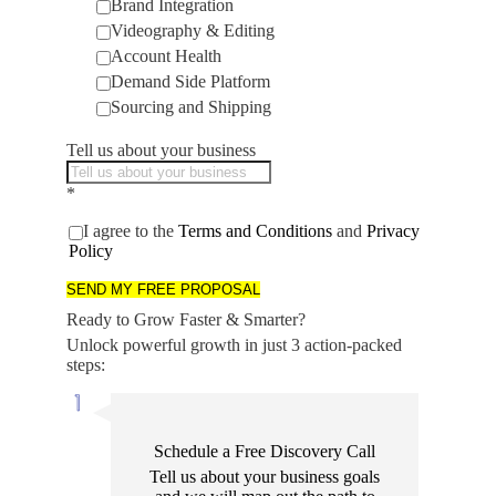
Brand Integration
Videography & Editing
Account Health
Demand Side Platform
Sourcing and Shipping
Tell us about your business
*
I agree to the
Terms and Conditions
and
Privacy
Policy
SEND MY FREE PROPOSAL
Ready to Grow Faster & Smarter?
Unlock powerful growth in just 3 action-packed
steps:
Schedule a Free Discovery Call
Tell us about your business goals