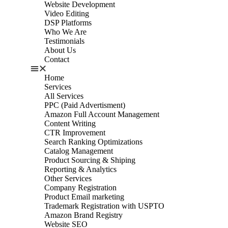
Website Development
Video Editing
DSP Platforms
Who We Are
Testimonials
About Us
Contact
Home
Services
All Services
PPC (Paid Advertisment)
Amazon Full Account Management
Content Writing
CTR Improvement
Search Ranking Optimizations
Catalog Management
Product Sourcing & Shiping
Reporting & Analytics
Other Services
Company Registration
Product Email marketing
Trademark Registration with USPTO
Amazon Brand Registry
Website SEO