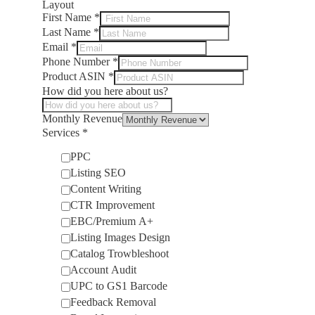
Layout
First Name
*
Last Name
*
Email
*
Phone Number
*
Product ASIN
*
How did you here about us?
Monthly Revenue
Services
*
PPC
Listing SEO
Content Writing
CTR Improvement
EBC/Premium A+
Listing Images Design
Catalog Trowbleshoot
Account Audit
UPC to GS1 Barcode
Feedback Removal