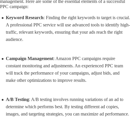
management. Here are some of the essential elements of a successful
PPC campaign:
Keyword Research
: Finding the right keywords to target is crucial.
A professional PPC service will use advanced tools to identify high-
traffic, relevant keywords, ensuring that your ads reach the right
audience.
Campaign Management
: Amazon PPC campaigns require
constant monitoring and adjustments. An experienced PPC team
will track the performance of your campaigns, adjust bids, and
make other optimizations to improve results.
A/B Testing
: A/B testing involves running variations of an ad to
determine which performs best. By testing different ad copies,
images, and targeting strategies, you can maximize ad performance.