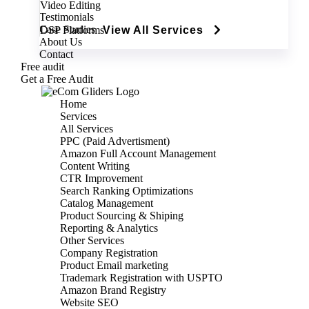
Video Editing
Testimonials
Case Studies
DSP Platforms
View All Services
About Us
Contact
Free audit
Get a Free Audit
Home
Services
All Services
PPC (Paid Advertisment)
Amazon Full Account Management
Content Writing
CTR Improvement
Search Ranking Optimizations
Catalog Management
Product Sourcing & Shiping
Reporting & Analytics
Other Services
Company Registration
Product Email marketing
Trademark Registration with USPTO
Amazon Brand Registry
Website SEO