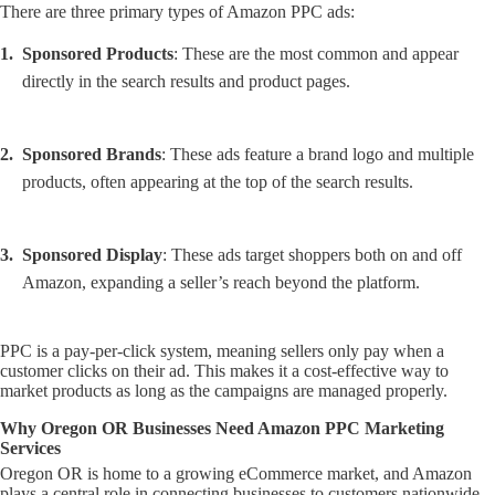
There are three primary types of Amazon PPC ads:
Sponsored Products
: These are the most common and appear
directly in the search results and product pages.
Sponsored Brands
: These ads feature a brand logo and multiple
products, often appearing at the top of the search results.
Sponsored Display
: These ads target shoppers both on and off
Amazon, expanding a seller’s reach beyond the platform.
PPC is a pay-per-click system, meaning sellers only pay when a
customer clicks on their ad. This makes it a cost-effective way to
market products as long as the campaigns are managed properly.
Why Oregon OR Businesses Need Amazon PPC Marketing
Services
Oregon OR is home to a growing eCommerce market, and Amazon
plays a central role in connecting businesses to customers nationwide.