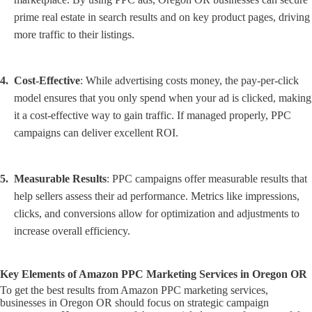
prime real estate in search results and on key product pages, driving
more traffic to their listings.
Cost-Effective
: While advertising costs money, the pay-per-click
model ensures that you only spend when your ad is clicked, making
it a cost-effective way to gain traffic. If managed properly, PPC
campaigns can deliver excellent ROI.
Measurable Results
: PPC campaigns offer measurable results that
help sellers assess their ad performance. Metrics like impressions,
clicks, and conversions allow for optimization and adjustments to
increase overall efficiency.
Key Elements of Amazon PPC Marketing Services in Oregon OR
To get the best results from Amazon PPC marketing services,
businesses in Oregon OR should focus on strategic campaign