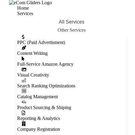
Home
Services
All Services
Other Services
Inactive
PPC (Paid Advertisment)
Content Writing
Full‑Service Amazon Agency
Visual Creativity
Inactive
Search Ranking Optimizations
Catalog Management
Product Sourcing & Shiping
Reporting & Analytics
Company Registration