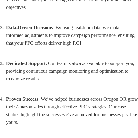
objectives.
Data-Driven Decisions
: By using real-time data, we make
informed adjustments to improve campaign performance, ensuring
that your PPC efforts deliver high ROI.
Dedicated Support
: Our team is always available to support you,
providing continuous campaign monitoring and optimization to
maximize results.
Proven Success
: We’ve helped businesses across Oregon OR grow
their Amazon sales through effective PPC strategies. Our case
studies highlight the success we’ve achieved for businesses just like
yours.