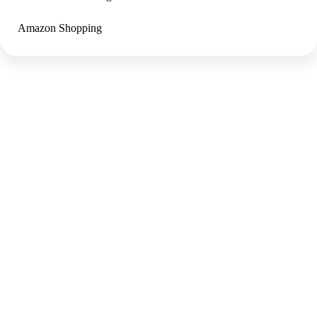
Amazon Shopping