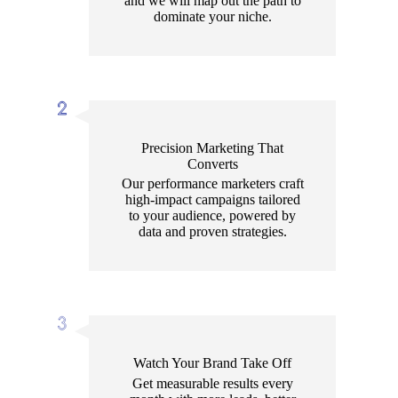
and we will map out the path to
dominate your niche.
Precision Marketing That
Converts
Our performance marketers craft
high-impact campaigns tailored
to your audience, powered by
data and proven strategies.
Watch Your Brand Take Off
Get measurable results every