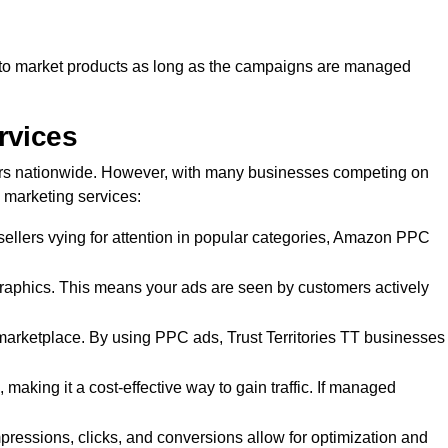
ay to market products as long as the campaigns are managed
rvices
rs nationwide. However, with many businesses competing on
 marketing services:
ellers vying for attention in popular categories, Amazon PPC
aphics. This means your ads are seen by customers actively
ed marketplace. By using PPC ads, Trust Territories TT businesses
making it a cost-effective way to gain traffic. If managed
pressions, clicks, and conversions allow for optimization and