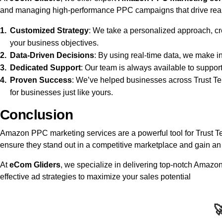
and managing high-performance PPC campaigns that drive real r
Customized Strategy
: We take a personalized approach, cr
your business objectives.
Data-Driven Decisions
: By using real-time data, we make 
Dedicated Support
: Our team is always available to suppor
Proven Success
: We’ve helped businesses across Trust Ter
for businesses just like yours.
Conclusion
Amazon PPC marketing services are a powerful tool for Trust Terr
ensure they stand out in a competitive marketplace and gain an 
At
eCom Gliders
, we specialize in delivering top-notch Amaz
effective ad strategies to maximize your sales potential
