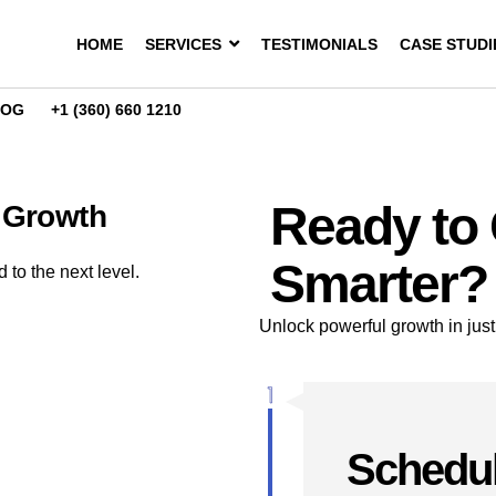
HOME
SERVICES
TESTIMONIALS
CASE STUDI
LOG
+1 (360) 660 1210
Ready to
l Growth
Smarter?
to the next level.
Unlock powerful growth in just
Schedul