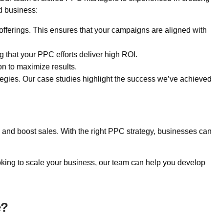
d business:
fferings. This ensures that your campaigns are aligned with
 that your PPC efforts deliver high ROI.
on to maximize results.
tegies. Our case studies highlight the success we’ve achieved
c, and boost sales. With the right PPC strategy, businesses can
king to scale your business, our team can help you develop
e?