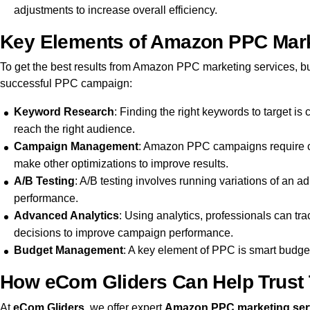
adjustments to increase overall efficiency.
Key Elements of Amazon PPC Market
To get the best results from Amazon PPC marketing services, bu
successful PPC campaign:
Keyword Research
: Finding the right keywords to target is
reach the right audience.
Campaign Management
: Amazon PPC campaigns require co
make other optimizations to improve results.
A/B Testing
: A/B testing involves running variations of an 
performance.
Advanced Analytics
: Using analytics, professionals can t
decisions to improve campaign performance.
Budget Management
: A key element of PPC is smart budget
How eCom Gliders Can Help Trust 
At
eCom Gliders
, we offer expert
Amazon PPC marketing ser