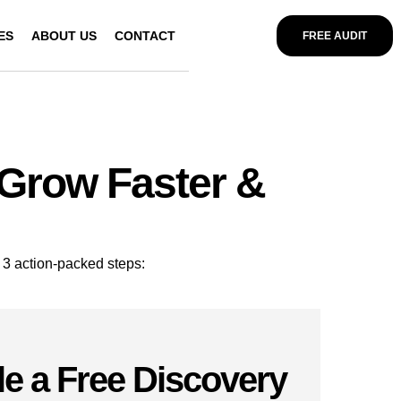
ES
ABOUT US
CONTACT
FREE AUDIT
 Grow Faster &
 3 action-packed steps:
e a Free Discovery