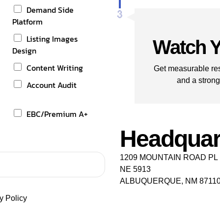
Demand Side
Platform
t
Listing Images
Watch Y
Design
Content Writing
Get measurable res
and a strong
Account Audit
EBC/Premium A+
Headquar
1209 MOUNTAIN ROAD PL
NE 5913
ALBUQUERQUE, NM 8711
y Policy