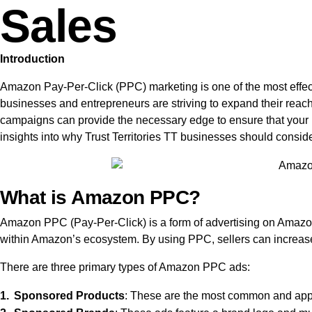
Sales
Introduction
Amazon Pay-Per-Click (PPC) marketing is one of the most effectiv
businesses and entrepreneurs are striving to expand their reac
campaigns can provide the necessary edge to ensure that your p
insights into why Trust Territories TT businesses should consid
What is Amazon PPC?
Amazon PPC (Pay-Per-Click) is a form of advertising on Amazon 
within Amazon’s ecosystem. By using PPC, sellers can increase th
There are three primary types of Amazon PPC ads:
Sponsored Products
: These are the most common and appea