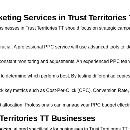
ing Services in Trust Territories
sinesses in Trust Territories TT should focus on strategic cam
 crucial. A professional PPC service will use advanced tools to id
nstant monitoring and adjustments. An experienced PPC team wi
ad to determine which performs best. By testing different ad copi
rack key metrics such as Cost-Per-Click (CPC), Conversion Rate
 allocation. Professionals can manage your PPC budget effective
Territories TT Businesses
vices
tailored specifically for businesses in Trust Territories T