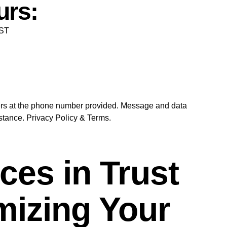
urs:
EST
ders at the phone number provided. Message and data
tance. Privacy Policy & Terms.
es in Trust
imizing Your