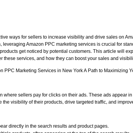
e ways for sellers to increase visibility and drive sales on Ama
h, leveraging Amazon PPC marketing services is crucial for stan
roducts get noticed by potential customers. This article will e
er these services, and how they can boost your sales and visibi
where sellers pay for clicks on their ads. These ads appear in 
e visibility of their products, drive targeted traffic, and impro
r directly in the search results and product pages.