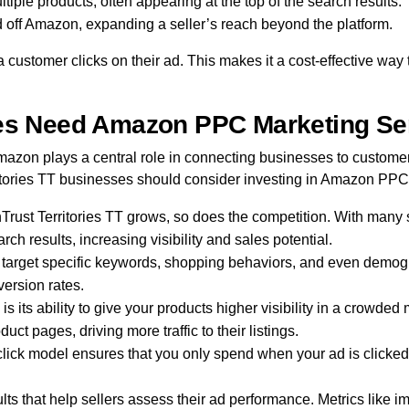
iple products, often appearing at the top of the search results.
 off Amazon, expanding a seller’s reach beyond the platform.
 customer clicks on their ad. This makes it a cost-effective w
ses Need Amazon PPC Marketing Se
on plays a central role in connecting businesses to custome
erritories TT businesses should consider investing in Amazon PPC
rust Territories TT grows, so does the competition. With many s
ch results, increasing visibility and sales potential.
target specific keywords, shopping behaviors, and even demogr
version rates.
s its ability to give your products higher visibility in a crowd
ct pages, driving more traffic to their listings.
lick model ensures that you only spend when your ad is clicked, 
s that help sellers assess their ad performance. Metrics like im