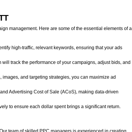
 TT
paign management. Here are some of the essential elements of a
entify high-traffic, relevant keywords, ensuring that your ads
ll track the performance of your campaigns, adjust bids, and
es, images, and targeting strategies, you can maximize ad
, and Advertising Cost of Sale (ACoS), making data-driven
ly to ensure each dollar spent brings a significant return.
T. Our team of skilled PPC managers is experienced in creating