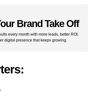
our Brand Take Off
ults every month with more leads, better ROI,
er digital presence that keeps growing.
ters:
0