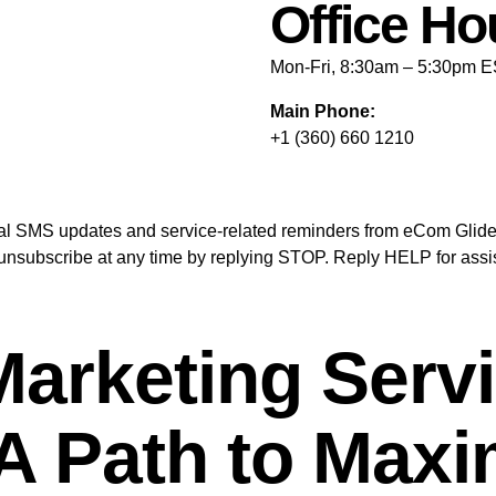
Office Ho
Mon-Fri, 8:30am – 5:30pm 
Main Phone:
+1 (360) 660 1210
ional SMS updates and service-related reminders from eCom Gli
nsubscribe at any time by replying STOP. Reply HELP for assis
rketing Servic
: A Path to Max