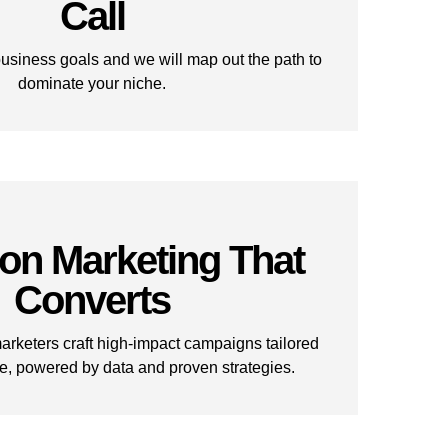
Call
business goals and we will map out the path to
dominate your niche.
ion Marketing That
Converts
rketers craft high-impact campaigns tailored
e, powered by data and proven strategies.