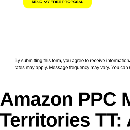
SEND MY FREE PROPOSAL
By submitting this form, you agree to receive informat
rates may apply. Message frequency may vary. You can u
Amazon PPC Ma
Territories TT