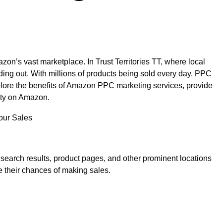
zon’s vast marketplace. In Trust Territories TT, where local
ding out. With millions of products being sold every day, PPC
xplore the benefits of Amazon PPC marketing services, provide
lity on Amazon.
search results, product pages, and other prominent locations
ve their chances of making sales.