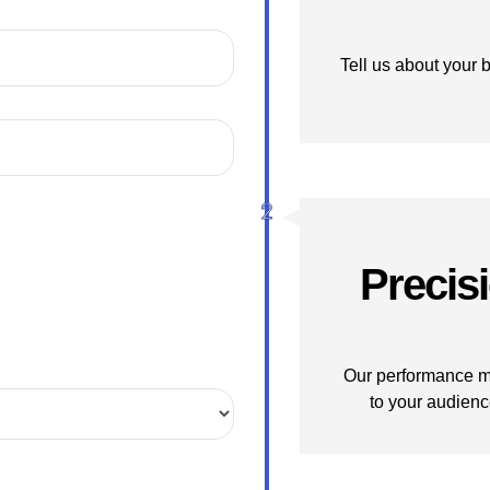
Tell us about your 
Precis
Our performance ma
to your audienc