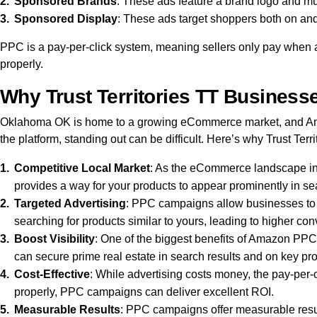
Sponsored Brands
: These ads feature a brand logo and mult
Sponsored Display
: These ads target shoppers both on and
PPC is a pay-per-click system, meaning sellers only pay when a
properly.
Why Trust Territories TT Busines
Oklahoma OK is home to a growing eCommerce market, and Amaz
the platform, standing out can be difficult. Here’s why Trust T
Competitive Local Market
: As the eCommerce landscape inT
provides a way for your products to appear prominently in sear
Targeted Advertising
: PPC campaigns allow businesses to 
searching for products similar to yours, leading to higher con
Boost Visibility
: One of the biggest benefits of Amazon PPC i
can secure prime real estate in search results and on key produ
Cost-Effective
: While advertising costs money, the pay-per-c
properly, PPC campaigns can deliver excellent ROI.
Measurable Results
: PPC campaigns offer measurable result