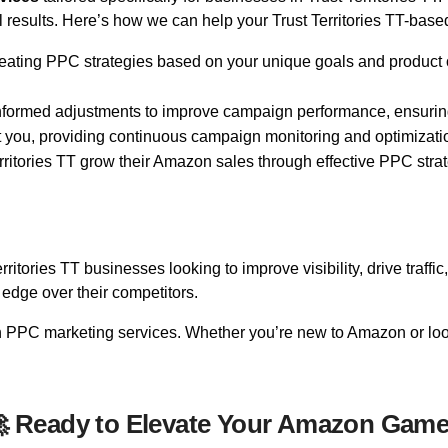
esults. Here’s how we can help your Trust Territories TT-base
eating PPC strategies based on your unique goals and product o
informed adjustments to improve campaign performance, ensuring
t you, providing continuous campaign monitoring and optimizati
ritories TT grow their Amazon sales through effective PPC stra
itories TT businesses looking to improve visibility, drive traffi
edge over their competitors.
on PPC marketing services. Whether you’re new to Amazon or loo
 Ready to Elevate Your Amazon Gam