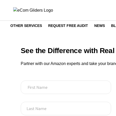
OTHER SERVICES
REQUEST FREE AUDIT
NEWS
B
See the Difference with Rea
Partner with our Amazon experts and take your brand 