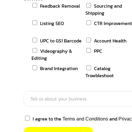
1
Feedback Removal
Sourcing and
Shipping
Listing SEO
CTR Improvemen
UPC to GS1 Barcode
Account Health
Videography &
PPC
Editing
Brand Integration
Catalog
Trowbleshoot
I agree to the
and
Terms and Conditions
Privac