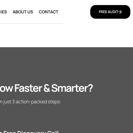
IES
ABOUT US
CONTACT
FREE AUDIT
ow Faster & Smarter?
n just 3 action-packed steps: