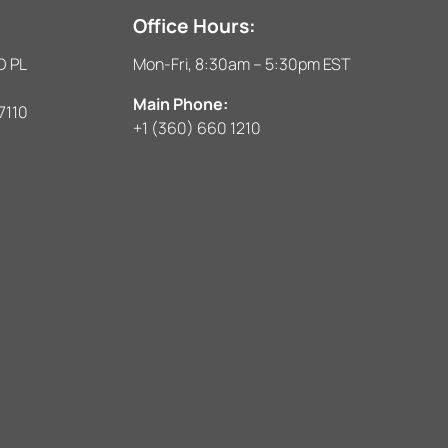
Office Hours:
D PL
Mon-Fri, 8:30am – 5:30pm EST
Main Phone:
7110
+1 (360) 660 1210