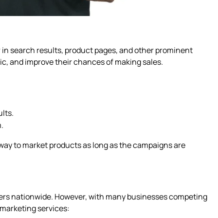
r in search results, product pages, and other prominent
ffic, and improve their chances of making sales.
lts.
.
e way to market products as long as the campaigns are
mers nationwide. However, with many businesses competing
 marketing services: