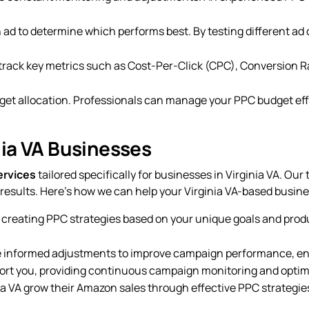
an ad to determine which performs best. By testing different a
 track key metrics such as Cost-Per-Click (CPC), Conversion R
get allocation. Professionals can manage your PPC budget effe
nia VA Businesses
ervices
tailored specifically for businesses in Virginia VA. Ou
esults. Here’s how we can help your Virginia VA-based busine
 creating PPC strategies based on your unique goals and prod
e informed adjustments to improve campaign performance, ensu
pport you, providing continuous campaign monitoring and optim
ia VA grow their Amazon sales through effective PPC strategie