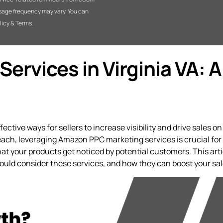
sage frequency may vary. You can
licy & Terms.
rvices in Virginia VA: A
tive ways for sellers to increase visibility and drive sales on
ach, leveraging Amazon PPC marketing services is crucial for s
 your products get noticed by potential customers. This arti
hould consider these services, and how they can boost your sal