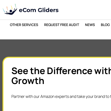
OTHER SERVICES
REQUEST FREE AUDIT
NEWS
BLOG
See the Difference wit
Growth
Partner with our Amazon experts and take your brand to t