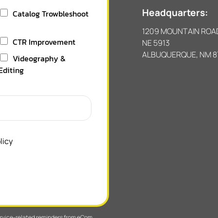
Headquarters:
Catalog Trowbleshoot
1209 MOUNTAIN ROA
CTR Improvement
NE 5913
ALBUQUERQUE, NM 8
Videography &
Editing
licy
service-related reminders from eCom