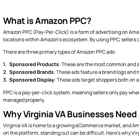
What is Amazon PPC?
Amazon PPC (Pay-Per-Click) is a form of advertising on Amaz
locations within Amazon’s ecosystem. By using PPC, sellers ca
There are three primary types of Amazon PPC ads:
Sponsored Products
: These are the most common and ap
Sponsored Brands
: These ads feature a brand logo and m
Sponsored Display
: These ads target shoppers both on a
PPC is a pay-per-click system, meaning sellers only pay when
managed properly.
Why Virginia VA Businesses Need
Virginia VA is home to a growing eCommerce market, and Am
on the platform, standing out can be difficult. Here’s why V