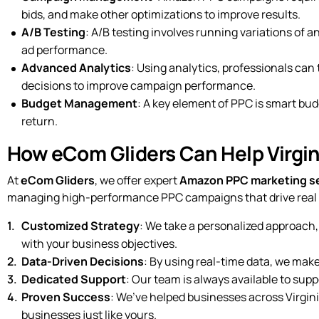
bids, and make other optimizations to improve results.
A/B Testing
: A/B testing involves running variations of 
ad performance.
Advanced Analytics
: Using analytics, professionals can
decisions to improve campaign performance.
Budget Management
: A key element of PPC is smart bud
return.
How eCom Gliders Can Help Virgi
At
eCom Gliders
, we offer expert
Amazon PPC marketing s
managing high-performance PPC campaigns that drive real r
Customized Strategy
: We take a personalized approach,
with your business objectives.
Data-Driven Decisions
: By using real-time data, we mak
Dedicated Support
: Our team is always available to su
Proven Success
: We’ve helped businesses across Virgin
businesses just like yours.