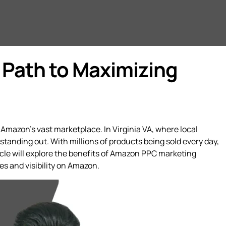
 Path to Maximizing
 Amazon’s vast marketplace. In Virginia VA, where local
tanding out. With millions of products being sold every day,
cle will explore the benefits of Amazon PPC marketing
es and visibility on Amazon.