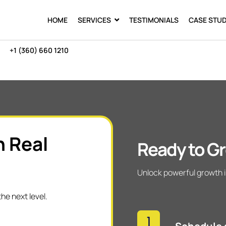
HOME
SERVICES
TESTIMONIALS
CASE STUD
+1 (360) 660 1210
h Real
Ready to Gr
Unlock powerful growth i
he next level.