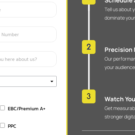
Schedule a
Tell us about 
dominate your
Precision
Our performan
your audience
Watch You
EBC/Premium A+
Get measurable
stronger digit
PPC