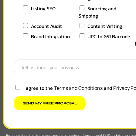
Listing SEO
Sourcing and
Shipping
Account Audit
Content Writing
Brand Integration
UPC to GS1 Barcode
I agree to the
and
Terms and Conditions
Privacy Po
SEND MY FREE PROPOSAL
By submitting this form, you agree to receive informational SMS updates and 