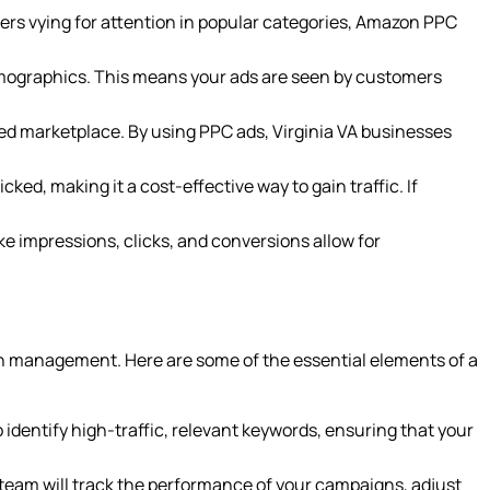
ers vying for attention in popular categories, Amazon PPC
emographics. This means your ads are seen by customers
owded marketplace. By using PPC ads, Virginia VA businesses
ed, making it a cost-effective way to gain traffic. If
ke impressions, clicks, and conversions allow for
gn management. Here are some of the essential elements of a
o identify high-traffic, relevant keywords, ensuring that your
eam will track the performance of your campaigns, adjust