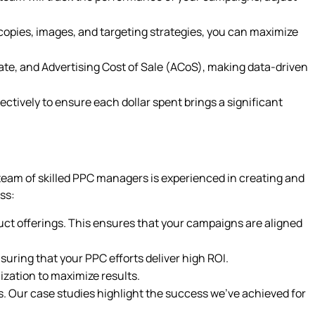
d copies, images, and targeting strategies, you can maximize
ate, and Advertising Cost of Sale (ACoS), making data-driven
ctively to ensure each dollar spent brings a significant
r team of skilled PPC managers is experienced in creating and
ss:
uct offerings. This ensures that your campaigns are aligned
ring that your PPC efforts deliver high ROI.
ization to maximize results.
s. Our case studies highlight the success we’ve achieved for