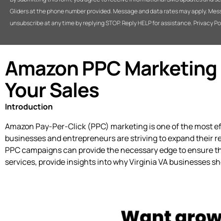
Gliders at the phone number provided. Message and data rates may apply. Mes
unsubscribe at any time by replying STOP. Reply HELP for assistance. Privacy Po
Amazon PPC Marketing Se
Your Sales
Introduction
Amazon Pay-Per-Click (PPC) marketing is one of the most effec
businesses and entrepreneurs are striving to expand their re
PPC campaigns can provide the necessary edge to ensure that
services, provide insights into why Virginia VA businesses s