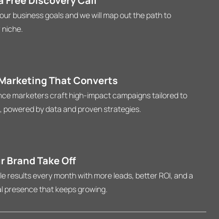
 Free Discovery Call
your business goals and we will map out the path to
 niche.
 Marketing That Converts
ce marketers craft high-impact campaigns tailored to
, powered by data and proven strategies.
r Brand Take Off
 results every month with more leads, better ROI, and a
al presence that keeps growing.