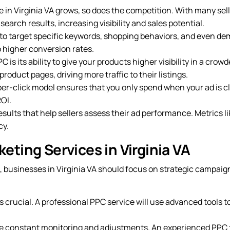
in Virginia VA grows, so does the competition. With many sell
earch results, increasing visibility and sales potential.
to target specific keywords, shopping behaviors, and even d
o higher conversion rates.
 is its ability to give your products higher visibility in a cr
roduct pages, driving more traffic to their listings.
er-click model ensures that you only spend when your ad is click
OI.
ults that help sellers assess their ad performance. Metrics li
cy.
ting Services in Virginia VA
, businesses in Virginia VA should focus on strategic campai
is crucial. A professional PPC service will use advanced tools t
 constant monitoring and adjustments. An experienced PPC t