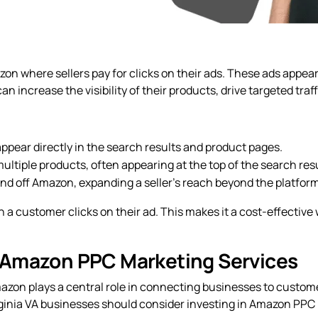
on where sellers pay for clicks on their ads. These ads appea
n increase the visibility of their products, drive targeted tra
pear directly in the search results and product pages.
ultiple products, often appearing at the top of the search resu
nd off Amazon, expanding a seller’s reach beyond the platform
 a customer clicks on their ad. This makes it a cost-effectiv
 Amazon PPC Marketing Services
azon plays a central role in connecting businesses to custo
irginia VA businesses should consider investing in Amazon PPC