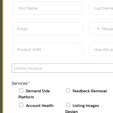
U
n
i
t
e
d
S
Monthly Revenue
t
a
Services
*
t
Demand Side
Feedback Removal
e
Platform
s
+
Account Health
Listing Images
1
Design