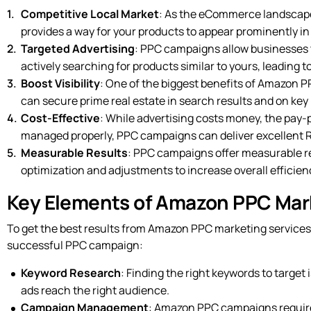
Competitive Local Market
: As the eCommerce landscape 
provides a way for your products to appear prominently in s
Targeted Advertising
: PPC campaigns allow businesses 
actively searching for products similar to yours, leading t
Boost Visibility
: One of the biggest benefits of Amazon PPC
can secure prime real estate in search results and on key p
Cost-Effective
: While advertising costs money, the pay-p
managed properly, PPC campaigns can deliver excellent R
Measurable Results
: PPC campaigns offer measurable res
optimization and adjustments to increase overall efficien
Key Elements of Amazon PPC Marke
To get the best results from Amazon PPC marketing services
successful PPC campaign:
Keyword Research
: Finding the right keywords to target 
ads reach the right audience.
Campaign Management
: Amazon PPC campaigns require