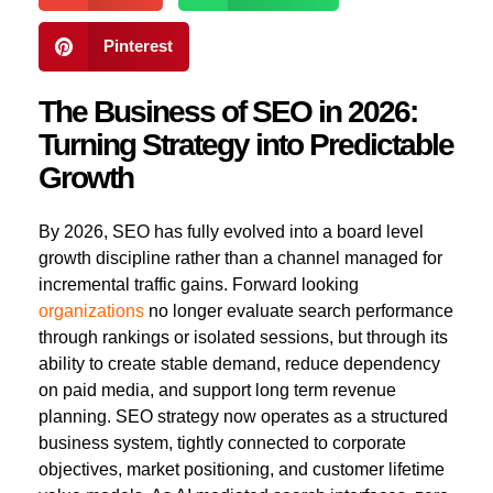
Pinterest
The Business of SEO in 2026:
Turning Strategy into Predictable
Growth
By 2026, SEO has fully evolved into a board level
growth discipline rather than a channel managed for
incremental traffic gains. Forward looking
organizations
no longer evaluate search performance
through rankings or isolated sessions, but through its
ability to create stable demand, reduce dependency
on paid media, and support long term revenue
planning. SEO strategy now operates as a structured
business system, tightly connected to corporate
objectives, market positioning, and customer lifetime