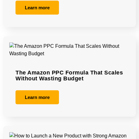
Learn more
The Amazon PPC Formula That Scales
Without Wasting Budget
Learn more