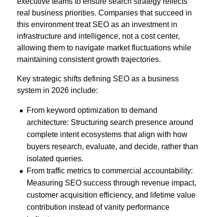
executive teams to ensure search strategy reflects
real business priorities. Companies that succeed in
this environment treat SEO as an investment in
infrastructure and intelligence, not a cost center,
allowing them to navigate market fluctuations while
maintaining consistent growth trajectories.
Key strategic shifts defining SEO as a business
system in 2026 include
:
From keyword optimization to demand
architecture: Structuring search presence around
complete intent ecosystems that align with how
buyers research, evaluate, and decide, rather than
isolated queries.
From traffic metrics to commercial accountability:
Measuring SEO success through revenue impact,
customer acquisition efficiency, and lifetime value
contribution instead of vanity performance