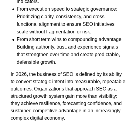
indicators.
From execution speed to strategic governance:
Prioritizing clarity, consistency, and cross
functional alignment to ensure SEO initiatives
scale without fragmentation or risk.
From short term wins to compounding advantage:
Building authority, trust, and experience signals
that strengthen over time and create predictable,
defensible growth.
In 2026, the business of SEO is defined by its ability
to convert strategic intent into measurable, repeatable
outcomes. Organizations that approach SEO as a
structured growth system gain more than visibility;
they achieve resilience, forecasting confidence, and
sustained competitive advantage in an increasingly
complex digital economy.