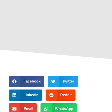
Facebook
Twitter
LinkedIn
Reddit
Email
WhatsApp