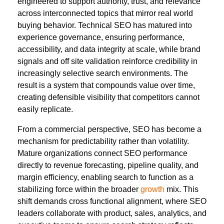
engineered to support authority, trust, and relevance
across interconnected topics that mirror real world
buying behavior. Technical SEO has matured into
experience governance, ensuring performance,
accessibility, and data integrity at scale, while brand
signals and off site validation reinforce credibility in
increasingly selective search environments. The
result is a system that compounds value over time,
creating defensible visibility that competitors cannot
easily replicate.
From a commercial perspective, SEO has become a
mechanism for predictability rather than volatility.
Mature organizations connect SEO performance
directly to revenue forecasting, pipeline quality, and
margin efficiency, enabling search to function as a
stabilizing force within the broader
growth
mix. This
shift demands cross functional alignment, where SEO
leaders collaborate with product, sales, analytics, and