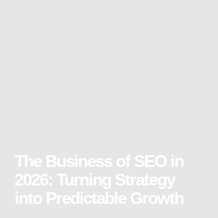
The Business of SEO in
2026: Turning Strategy
into Predictable Growth