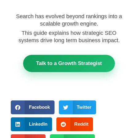
Search has evolved beyond rankings into a
scalable growth engine.
This guide explains how strategic SEO
systems drive long term business impact.
Talk to a Growth Strategist
Facebook
Twitter
LinkedIn
Reddit