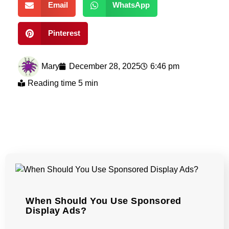
Email
WhatsApp
Pinterest
Mary
December 28, 2025
6:46 pm
Reading time 5 min
When Should You Use Sponsored
Display Ads?