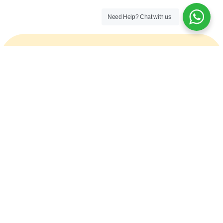
Need Help?
Chat with us
Ready to speak with a marketing expert? Give
us a ring
+1 (360) 660 1210
CLAIM YOUR FREE AUDIT