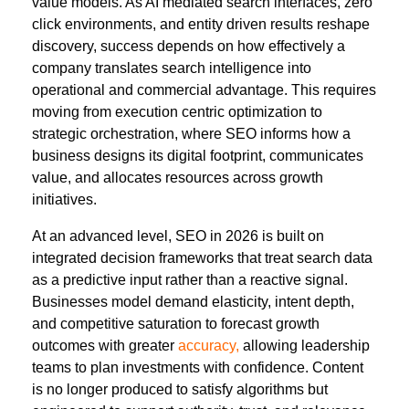
value models. As AI mediated search interfaces, zero
click environments, and entity driven results reshape
discovery, success depends on how effectively a
company translates search intelligence into
operational and commercial advantage. This requires
moving from execution centric optimization to
strategic orchestration, where SEO informs how a
business designs its digital footprint, communicates
value, and allocates resources across growth
initiatives.
At an advanced level, SEO in 2026 is built on
integrated decision frameworks that treat search data
as a predictive input rather than a reactive signal.
Businesses model demand elasticity, intent depth,
and competitive saturation to forecast growth
outcomes with greater
accuracy,
allowing leadership
teams to plan investments with confidence. Content
is no longer produced to satisfy algorithms but