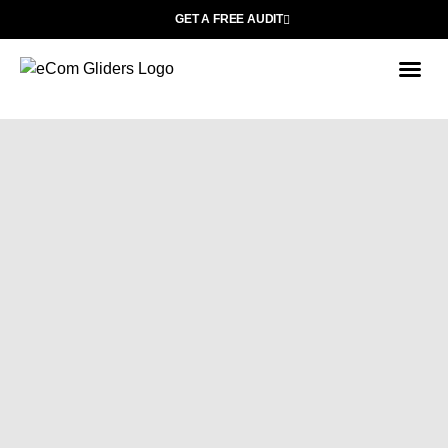
GET A FREE AUDIT