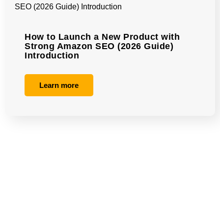
How to Launch a New Product with
Strong Amazon SEO (2026 Guide)
Introduction
Learn more