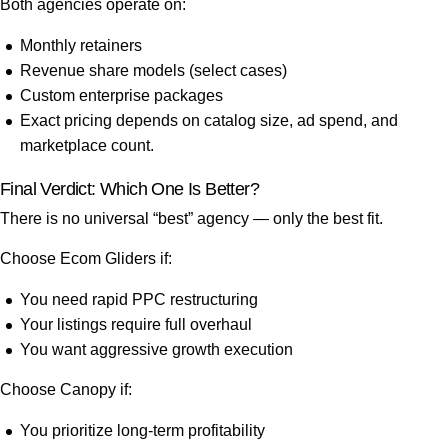
Both agencies operate on:
Monthly retainers
Revenue share models (select cases)
Custom enterprise packages
Exact pricing depends on catalog size, ad spend, and
marketplace count.
Final Verdict: Which One Is Better?
There is no universal “best” agency — only the best fit.
Choose Ecom Gliders if:
You need rapid PPC restructuring
Your listings require full overhaul
You want aggressive growth execution
Choose Canopy if:
You prioritize long-term profitability