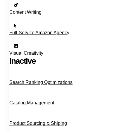
Content Writing
Full‑Service Amazon Agency
Visual Creativity
Inactive
Search Ranking Optimizations
Catalog Management
Product Sourcing & Shiping