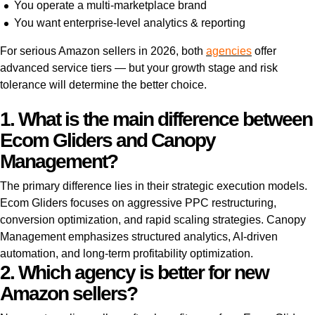
You operate a multi-marketplace brand
You want enterprise-level analytics & reporting
For serious Amazon sellers in 2026, both
agencies
offer
advanced service tiers — but your growth stage and risk
tolerance will determine the better choice.
1. What is the main difference between
Ecom Gliders and Canopy
Management?
The primary difference lies in their strategic execution models.
Ecom Gliders focuses on aggressive PPC restructuring,
conversion optimization, and rapid scaling strategies. Canopy
Management emphasizes structured analytics, AI-driven
automation, and long-term profitability optimization.
2. Which agency is better for new
Amazon sellers?