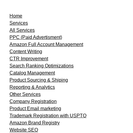
Home
Services
All Services
PPC (Paid Advertisment)
Amazon Full Account Management
Content Writing
CTR Improvement
Search Ranking Optimizations
Catalog Management
Product Sourcing & Shiping
Reporting & Analytics
Other Services
Company Registration
Product Email marketing
Trademark Registration with USPTO
Amazon Brand Registry
Website SEO