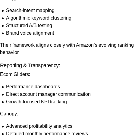
Search-intent mapping
Algorithmic keyword clustering
Structured A/B testing
Brand voice alignment
Their framework aligns closely with Amazon’s evolving ranking
behavior.
Reporting & Transparency:
Ecom Gliders:
Performance dashboards
Direct account manager communication
Growth-focused KPI tracking
Canopy:
Advanced profitability analytics
Detailed monthly performance reviews