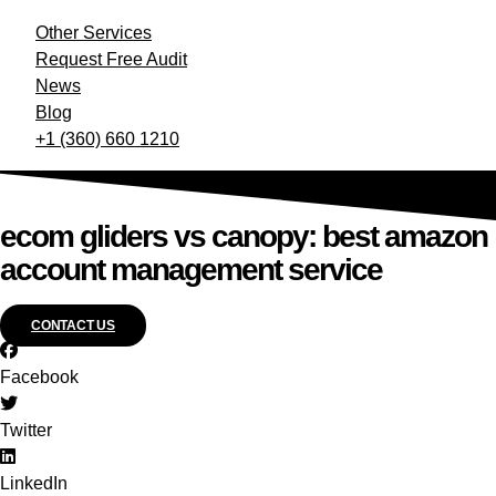
Other Services
Request Free Audit
News
Blog
+1 (360) 660 1210
ecom gliders vs canopy: best amazon
account management service
CONTACT US
Facebook
Twitter
LinkedIn