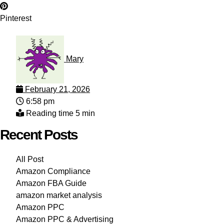
Pinterest
Mary
February 21, 2026
6:58 pm
Reading time 5 min
Recent Posts
All Post
Amazon Compliance
Amazon FBA Guide
amazon market analysis
Amazon PPC
Amazon PPC & Advertising