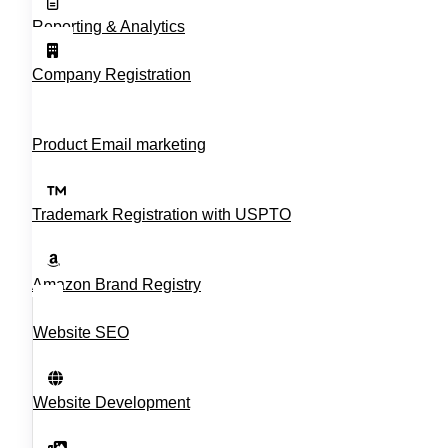
Reporting & Analytics
Company Registration
Product Email marketing
Trademark Registration with USPTO
Amazon Brand Registry
Website SEO
Website Development