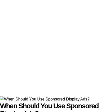
When Should You Use Sponsored