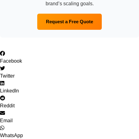
brand’s scaling goals.
Request a Free Quote
Facebook
Twitter
LinkedIn
Reddit
Email
WhatsApp