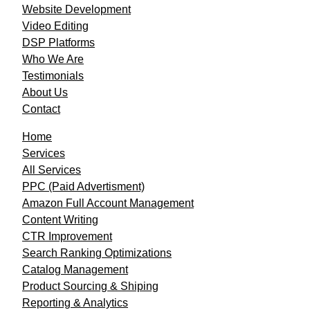
Website Development
Video Editing
DSP Platforms
Who We Are
Testimonials
About Us
Contact
Home
Services
All Services
PPC (Paid Advertisment)
Amazon Full Account Management
Content Writing
CTR Improvement
Search Ranking Optimizations
Catalog Management
Product Sourcing & Shiping
Reporting & Analytics