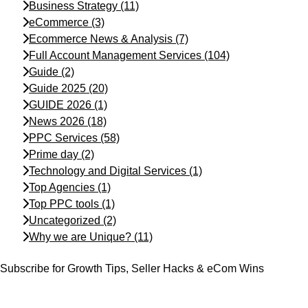
Business Strategy
(11)
eCommerce
(3)
Ecommerce News & Analysis
(7)
Full Account Management Services
(104)
Guide
(2)
Guide 2025
(20)
GUIDE 2026
(1)
News 2026
(18)
PPC Services
(58)
Prime day
(2)
Technology and Digital Services
(1)
Top Agencies
(1)
Top PPC tools
(1)
Uncategorized
(2)
Why we are Unique?
(11)
Subscribe for Growth Tips, Seller Hacks & eCom Wins