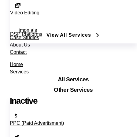
Video Editing
Testimonials
DSP Platforms
View All Services
Case Studies
About Us
Contact
Home
Services
All Services
Other Services
Inactive
PPC (Paid Advertisment)