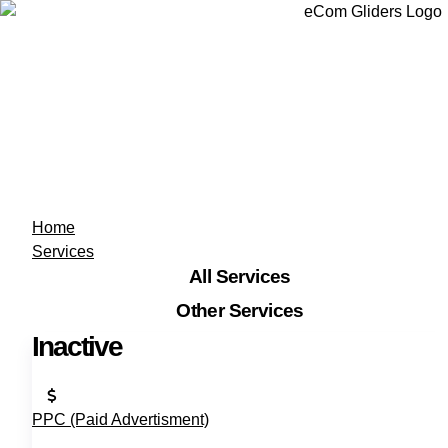
Home
Services
All Services
Other Services
Inactive
PPC (Paid Advertisment)