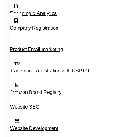
Reporting & Analytics
Company Registration
Product Email marketing
Trademark Registration with USPTO
Amazon Brand Registry
Website SEO
Website Development