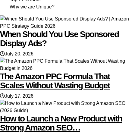
Why we are Unique?
When Should You Use Sponsored
Display Ads?
July 20, 2026
The Amazon PPC Formula That
Scales Without Wasting Budget
July 17, 2026
How to Launch a New Product with
Strong Amazon SEO…