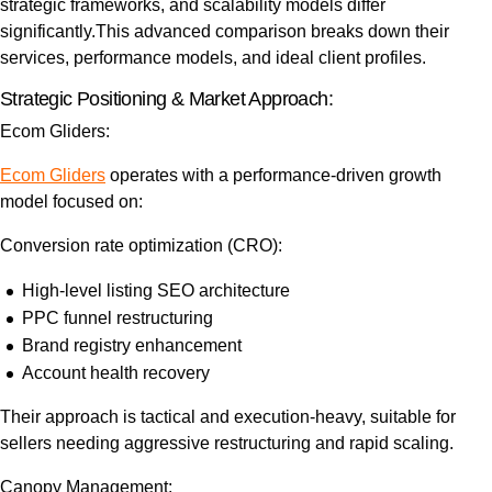
strategic frameworks, and scalability models differ
significantly.
This advanced comparison breaks down their
services, performance models, and ideal client profiles.
Strategic Positioning & Market Approach:
Ecom Gliders:
Ecom Gliders
operates with a performance-driven growth
model focused on:
Conversion rate optimization (CRO):
High-level listing SEO architecture
PPC funnel restructuring
Brand registry enhancement
Account health recovery
Their approach is tactical and execution-heavy, suitable for
sellers needing aggressive restructuring and rapid scaling.
Canopy Management: