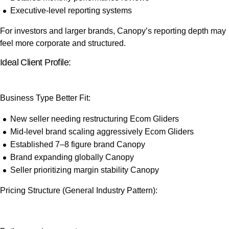
Executive-level reporting systems
For investors and larger brands, Canopy’s reporting depth may
feel more corporate and structured.
Ideal Client Profile:
Business Type
Better Fit:
New seller needing restructuring
Ecom Gliders
Mid-level brand scaling aggressively
Ecom Gliders
Established 7–8 figure brand
Canopy
Brand expanding globally
Canopy
Seller prioritizing margin stability
Canopy
Pricing Structure (General Industry Pattern):