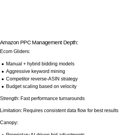
Amazon PPC Management Depth:
Ecom Gliders:
Manual + hybrid bidding models
Aggressive keyword mining
Competitor reverse-ASIN strategy
Budget scaling based on velocity
Strength: Fast performance turnarounds
Limitation: Requires consistent data flow for best results
Canopy:
Proprietary AI-driven bid adjustments