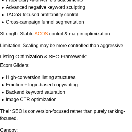
Advanced negative keyword sculpting
TACoS-focused profitability control
Cross-campaign funnel segmentation
Strength: Stable
ACOS
control & margin optimization
Limitation: Scaling may be more controlled than aggressive
Listing Optimization & SEO Framework:
Ecom Gliders:
High-conversion listing structures
Emotion + logic-based copywriting
Backend keyword saturation
Image CTR optimization
Their SEO is conversion-focused rather than purely ranking-
focused.
Canopy: