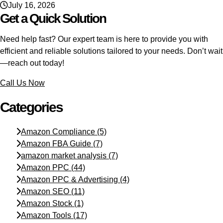
July 16, 2026
Get a Quick Solution
Need help fast? Our expert team is here to provide you with
efficient and reliable solutions tailored to your needs. Don’t wait
—reach out today!
Call Us Now
Categories
Amazon Compliance
(5)
Amazon FBA Guide
(7)
amazon market analysis
(7)
Amazon PPC
(44)
Amazon PPC & Advertising
(4)
Amazon SEO
(11)
Amazon Stock
(1)
Amazon Tools
(17)