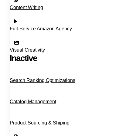
Content Writing
Full‑Service Amazon Agency
Visual Creativity
Inactive
Search Ranking Optimizations
Catalog Management
Product Sourcing & Shiping