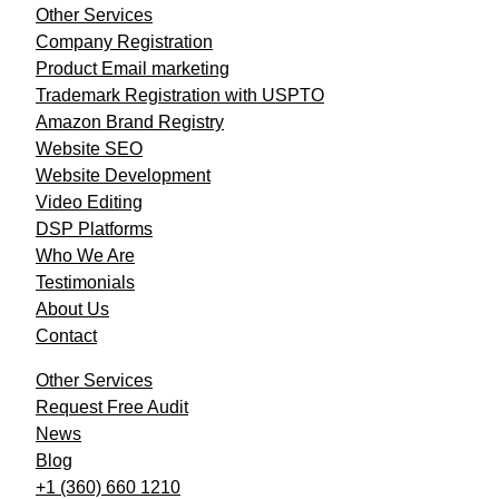
Other Services
Company Registration
Product Email marketing
Trademark Registration with USPTO
Amazon Brand Registry
Website SEO
Website Development
Video Editing
DSP Platforms
Who We Are
Testimonials
About Us
Contact
Other Services
Request Free Audit
News
Blog
+1 (360) 660 1210