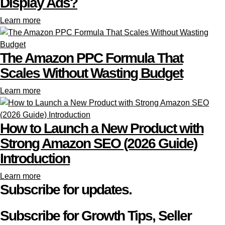
Display Ads?
Learn more
The Amazon PPC Formula That
Scales Without Wasting Budget
Learn more
How to Launch a New Product with
Strong Amazon SEO (2026 Guide)
Introduction
Learn more
Subscribe for updates.
Subscribe for Growth Tips, Seller