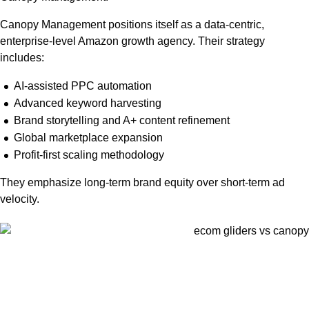
Canopy Management positions itself as a data-centric,
enterprise-level Amazon growth agency. Their strategy
includes:
AI-assisted PPC automation
Advanced keyword harvesting
Brand storytelling and A+ content refinement
Global marketplace expansion
Profit-first scaling methodology
They emphasize long-term brand equity over short-term ad
velocity.