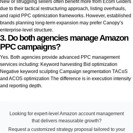
New or struggling sellers often benefit more from Ecom Gliders
due to their tactical restructuring approach, listing overhauls,
and rapid PPC optimization frameworks. However, established
brands planning long-term expansion may prefer Canopy’s
enterprise-level structure.
3. Do both agencies manage Amazon
PPC campaigns?
Yes. Both agencies provide advanced PPC management
services including: Keyword harvesting Bid optimization
Negative keyword sculpting Campaign segmentation TACoS
and ACOS optimization The difference is in execution intensity
and reporting depth.
Looking for expert-level Amazon account management
that delivers measurable growth?
Request a customized strategy proposal tailored to your