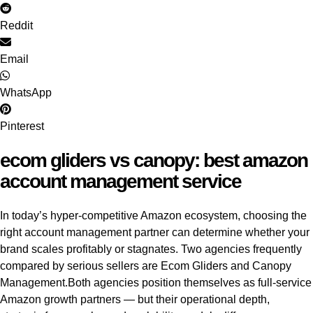
Reddit
Email
WhatsApp
Pinterest
ecom gliders vs canopy: best amazon
account management service
In today’s hyper-competitive Amazon ecosystem, choosing the
right account management partner can determine whether your
brand scales profitably or stagnates. Two agencies frequently
compared by serious sellers are Ecom Gliders and Canopy
Management.
Both agencies position themselves as full-service
Amazon growth partners — but their operational depth,