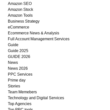
Amazon SEO
Amazon Stock
Amazon Tools
Business Strategy
eCommerce
Ecommerce News & Analysis
Full Account Management Services
Guide
Guide 2025
GUIDE 2026
News
News 2026
PPC Services
Prime day
Stories
Team Memebers
Technology and Digital Services
Top Agencies
Top PPC tools