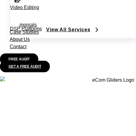
Video Editing
Testimonials
DSP Platforms
View All Services
Case Studies
About Us
Contact
FREE AUDIT
GET A FREE AUDIT