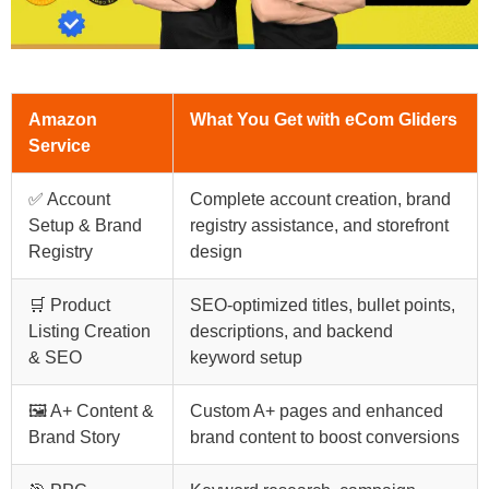
Amazon
What You Get with eCom Gliders
Service
✅ Account
Complete account creation, brand
Setup & Brand
registry assistance, and storefront
Registry
design
🛒 Product
SEO-optimized titles, bullet points,
Listing Creation
descriptions, and backend
& SEO
keyword setup
🖼️ A+ Content &
Custom A+ pages and enhanced
Brand Story
brand content to boost conversions