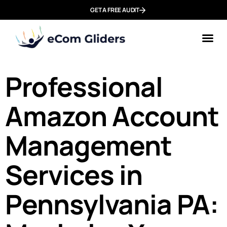
GET A FREE AUDIT
Professional
Amazon Account
Management
Services in
Pennsylvania PA: