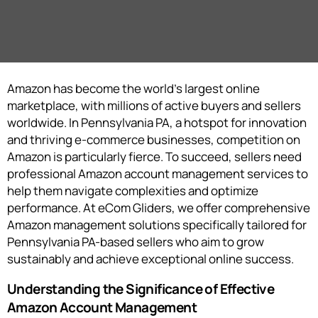
Amazon has become the world’s largest online
marketplace, with millions of active buyers and sellers
worldwide. In Pennsylvania PA, a hotspot for innovation
and thriving e-commerce businesses, competition on
Amazon is particularly fierce. To succeed, sellers need
professional Amazon account management services to
help them navigate complexities and optimize
performance. At eCom Gliders, we offer comprehensive
Amazon management solutions specifically tailored for
Pennsylvania PA-based sellers who aim to grow
sustainably and achieve exceptional online success.
Understanding the Significance of Effective
Amazon Account Management