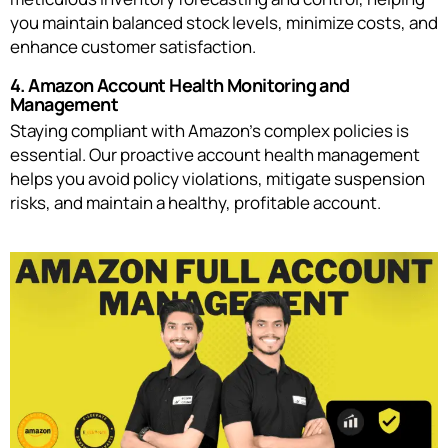
you maintain balanced stock levels, minimize costs, and
enhance customer satisfaction.
4. Amazon Account Health Monitoring and
Management
Staying compliant with Amazon’s complex policies is
essential. Our proactive account health management
helps you avoid policy violations, mitigate suspension
risks, and maintain a healthy, profitable account.