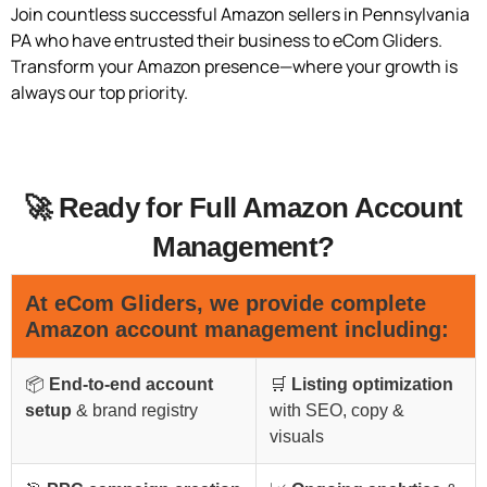
Join countless successful Amazon sellers in Pennsylvania
PA who have entrusted their business to eCom Gliders.
Transform your Amazon presence—where your growth is
always our top priority.
🚀 Ready for Full Amazon Account
Management?
At
eCom Gliders
, we provide complete
Amazon account management including:
📦
End-to-end account
🛒
Listing optimization
setup
& brand registry
with SEO, copy &
visuals