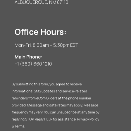
ALBUQUERQUE, NM 87110
Office Hours:
Mon-Fri, 8:30am – 5:30pm EST
Main Phone:
+1 (360) 660 1210
By submitting this form, you agree to receive
informational SMS updates and service-related
reminders from eCom Gliders at the phone number
provided. Message and data rates may apply. Message
frequency may vary. You can unsubscribe at any time by
replying STOP. Reply HELP for assistance. Privacy Policy
& Terms.