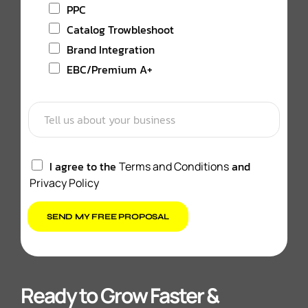
PPC
Catalog Trowbleshoot
Brand Integration
EBC/Premium A+
I agree to the
and
Terms and Conditions
Privacy Policy
SEND MY FREE PROPOSAL
Ready to Grow Faster &