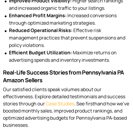
Improved Product Visibility:
Higher search rankings
and increased organic traffic to your listings.
Enhanced Profit Margins:
Increased conversions
through optimized marketing strategies.
Reduced Operational Risks:
Effective risk
management practices that prevent suspensions and
policy violations.
Efficient Budget Utilization:
Maximize returns on
advertising spends and inventory investments.
Real-Life Success Stories from Pennsylvania PA
Amazon Sellers
Our satisfied clients speak volumes about our
effectiveness. Explore detailed testimonials and success
stories through our
Case Studies
. See firsthand how we’ve
boosted monthly sales, improved product rankings, and
optimized advertising budgets for Pennsylvania PA-based
businesses.