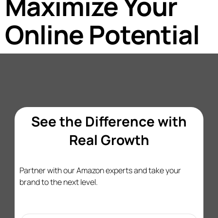
Maximize Your
Online Potential
See the Difference with
Real Growth
Partner with our Amazon experts and take your
brand to the next level.