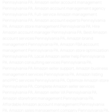
Pennsylvania PA, Amazon seller account management
Pennsylvania PA, Amazon account management agency
Pennsylvania PA, Full-service Amazon management
Pennsylvania PA, Amazon account experts Pennsylvania
PA, Amazon store management Pennsylvania PA, Hire
Amazon account manager Pennsylvania PA, Best Amazon
account services Pennsylvania PA, Amazon brand
management Pennsylvania PA, Amazon FBA account
management Pennsylvania PA, Amazon store optimization
Pennsylvania PA, Local Amazon seller help Pennsylvania
PA, Amazon consulting services Pennsylvania PA,
Pennsylvania PA Amazon seller support, Amazon business
management services Pennsylvania PA, Amazon listing
and PPC services Pennsylvania PA, Optimize Amazon store
Pennsylvania PA, Complete Amazon seller services
Pennsylvania PA, Amazon seller VA Pennsylvania PA,
Amazon storefront management Pennsylvania PA,
Affordable Amazon account management Pennsylvania
PA, Amazon sales management company Pennsylvania PA,