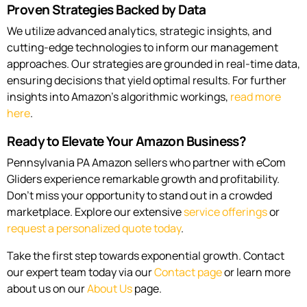
Proven Strategies Backed by Data
We utilize advanced analytics, strategic insights, and
cutting-edge technologies to inform our management
approaches. Our strategies are grounded in real-time data,
ensuring decisions that yield optimal results. For further
insights into Amazon’s algorithmic workings,
read more
here
.
Ready to Elevate Your Amazon Business?
Pennsylvania PA Amazon sellers who partner with eCom
Gliders experience remarkable growth and profitability.
Don’t miss your opportunity to stand out in a crowded
marketplace. Explore our extensive
service offerings
or
request a personalized quote today
.
Take the first step towards exponential growth. Contact
our expert team today via our
Contact page
or learn more
about us on our
About Us
page.