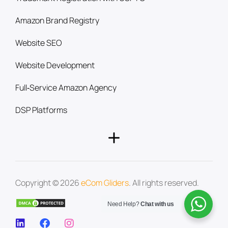
Amazon Brand Registry
Website SEO
Website Development
Full‑Service Amazon Agency
DSP Platforms
Copyright © 2026
eCom Gliders
. All rights reserved.
Need Help?
Chat with us