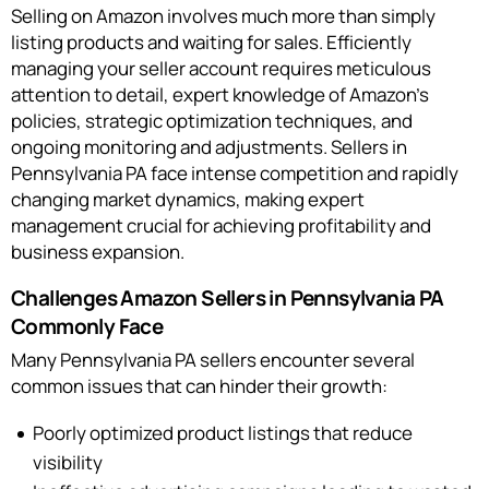
Selling on Amazon involves much more than simply
listing products and waiting for sales. Efficiently
managing your seller account requires meticulous
attention to detail, expert knowledge of Amazon’s
policies, strategic optimization techniques, and
ongoing monitoring and adjustments. Sellers in
Pennsylvania PA face intense competition and rapidly
changing market dynamics, making expert
management crucial for achieving profitability and
business expansion.
Challenges Amazon Sellers in Pennsylvania PA
Commonly Face
Many Pennsylvania PA sellers encounter several
common issues that can hinder their growth:
Poorly optimized product listings that reduce
visibility