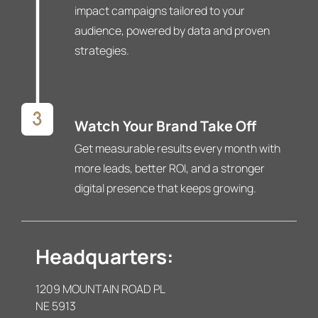
impact campaigns tailored to your
audience, powered by data and proven
strategies.
Watch Your Brand Take Off
Get measurable results every month with
more leads, better ROI, and a stronger
digital presence that keeps growing.
Headquarters:
1209 MOUNTAIN ROAD PL
NE 5913