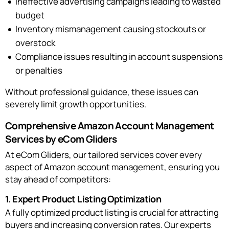
Ineffective advertising campaigns leading to wasted
budget
Inventory mismanagement causing stockouts or
overstock
Compliance issues resulting in account suspensions
or penalties
Without professional guidance, these issues can
severely limit growth opportunities.
Comprehensive Amazon Account Management
Services by eCom Gliders
At eCom Gliders, our tailored services cover every
aspect of Amazon account management, ensuring you
stay ahead of competitors:
1. Expert Product Listing Optimization
A fully optimized product listing is crucial for attracting
buyers and increasing conversion rates. Our experts