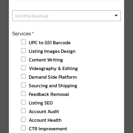
a
t
Monthly Revenue
e
s
+
Services
*
1
UPC to GS1 Barcode
Listing Images Design
Content Writing
Videography & Editing
Demand Side Platform
Sourcing and Shipping
Feedback Removal
Listing SEO
Account Audit
Account Health
CTR Improvement