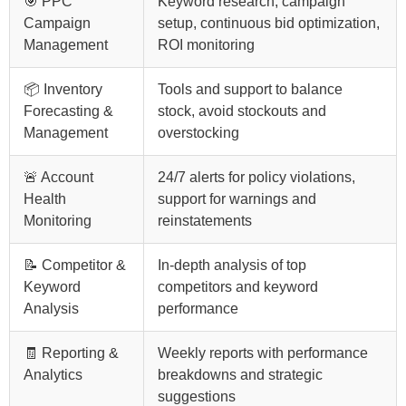
🎯 PPC
Keyword research, campaign
Campaign
setup, continuous bid optimization,
Management
ROI monitoring
📦 Inventory
Tools and support to balance
Forecasting &
stock, avoid stockouts and
Management
overstocking
🚨 Account
24/7 alerts for policy violations,
Health
support for warnings and
Monitoring
reinstatements
📝 Competitor &
In-depth analysis of top
Keyword
competitors and keyword
Analysis
performance
🧾 Reporting &
Weekly reports with performance
Analytics
breakdowns and strategic
suggestions