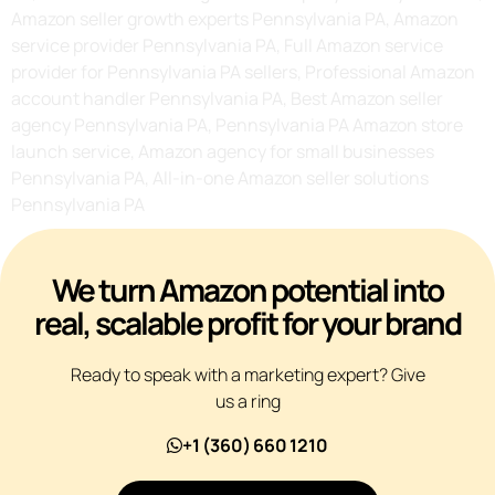
Amazon seller growth experts Pennsylvania PA, Amazon
service provider Pennsylvania PA, Full Amazon service
provider for Pennsylvania PA sellers, Professional Amazon
account handler Pennsylvania PA, Best Amazon seller
agency Pennsylvania PA, Pennsylvania PA Amazon store
launch service, Amazon agency for small businesses
Pennsylvania PA, All-in-one Amazon seller solutions
Pennsylvania PA
We turn Amazon potential into
real, scalable profit for your brand
Ready to speak with a marketing expert? Give
us a ring
+1 (360) 660 1210