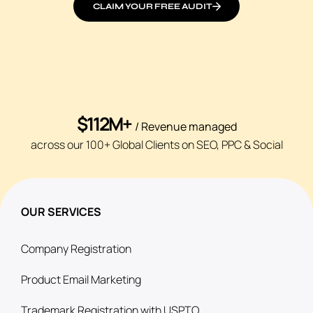
CLAIM YOUR FREE AUDIT
$112M+
/ Revenue managed
across our 100+ Global Clients on SEO, PPC & Social
OUR SERVICES
Company Registration
Product Email Marketing
Trademark Registration with USPTO