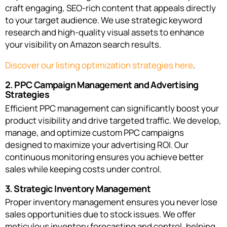
craft engaging, SEO-rich content that appeals directly
to your target audience. We use strategic keyword
research and high-quality visual assets to enhance
your visibility on Amazon search results.
Discover our listing optimization strategies here
.
2. PPC Campaign Management and Advertising
Strategies
Efficient PPC management can significantly boost your
product visibility and drive targeted traffic. We develop,
manage, and optimize custom PPC campaigns
designed to maximize your advertising ROI. Our
continuous monitoring ensures you achieve better
sales while keeping costs under control.
3. Strategic Inventory Management
Proper inventory management ensures you never lose
sales opportunities due to stock issues. We offer
meticulous inventory forecasting and control, helping