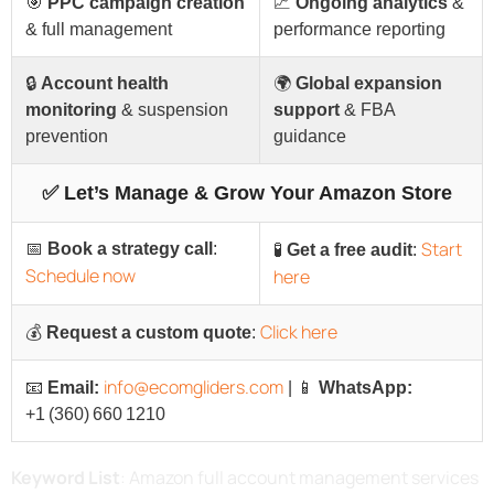
🎯
PPC campaign creation
📈
Ongoing analytics
&
& full management
performance reporting
🔒
Account health
🌍
Global expansion
monitoring
& suspension
support
& FBA
prevention
guidance
✅ Let’s Manage & Grow Your Amazon Store
Start
📅
Book a strategy call
:
🧪
Get a free audit
:
Schedule now
here
Click here
💰
Request a custom quote
:
info@ecomgliders.com
📧
Email:
| 📱
WhatsApp:
+1 (360) 660 1210
Keyword List
: Amazon full account management services