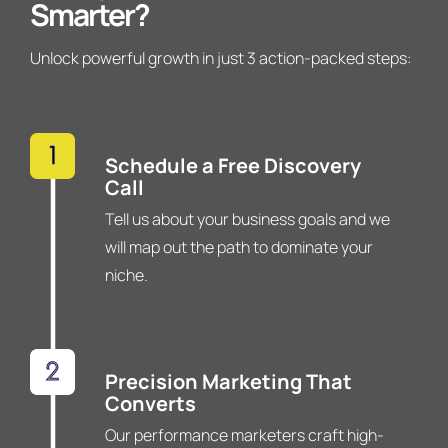
Smarter?
Unlock powerful growth in just 3 action-packed steps:
Schedule a Free Discovery
Call
Tell us about your business goals and we
will map out the path to dominate your
niche.
Precision Marketing That
Converts
Our performance marketers craft high-