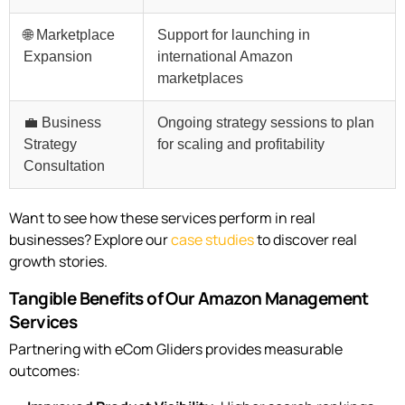
🌐 Marketplace
Support for launching in
Expansion
international Amazon
marketplaces
💼 Business
Ongoing strategy sessions to plan
Strategy
for scaling and profitability
Consultation
Want to see how these services perform in real
businesses? Explore our
case studies
to discover real
growth stories.
Tangible Benefits of Our Amazon Management
Services
Partnering with eCom Gliders provides measurable
outcomes: