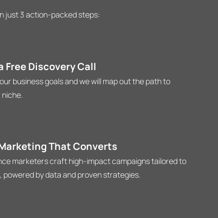
n just 3 action-packed steps:
 Free Discovery Call
your business goals and we will map out the path to
 niche.
 Marketing That Converts
ce marketers craft high-impact campaigns tailored to
, powered by data and proven strategies.