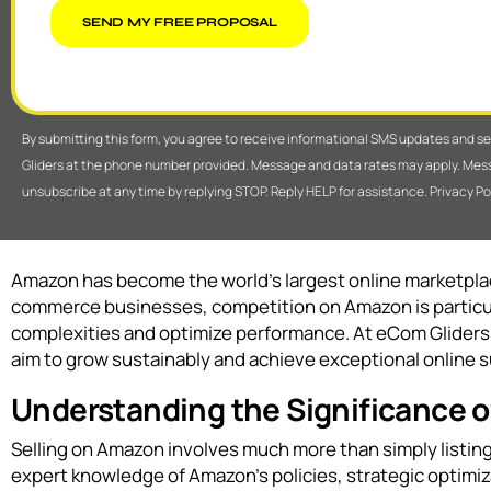
SEND MY FREE PROPOSAL
By submitting this form, you agree to receive informational SMS updates and 
Gliders at the phone number provided. Message and data rates may apply. Mes
unsubscribe at any time by replying STOP. Reply HELP for assistance. Privacy Po
Amazon has become the world’s largest online marketplace
commerce businesses, competition on Amazon is particul
complexities and optimize performance. At eCom Gliders
aim to grow sustainably and achieve exceptional online 
Understanding the Significance
Selling on Amazon involves much more than simply listing 
expert knowledge of Amazon’s policies, strategic optimi