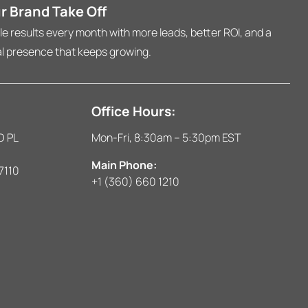
r Brand Take Off
 results every month with more leads, better ROI, and a
al presence that keeps growing.
Office Hours:
D PL
Mon-Fri, 8:30am – 5:30pm EST
Main Phone:
7110
+1 (360) 660 1210