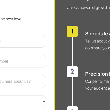
Unlock powerful growth i
he next level.
Schedule a
Tell us about 
dominate your
Precision
Our performan
your audience