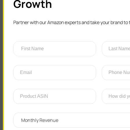
Growth
Partner with our Amazon experts and take your brand to t