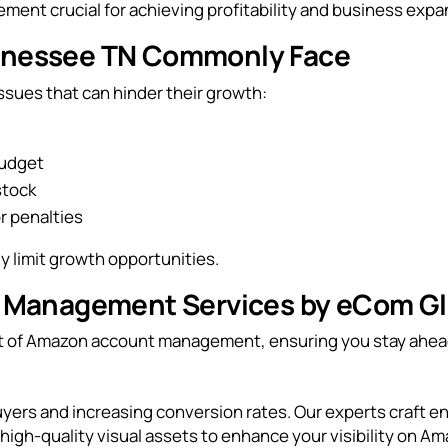
ent crucial for achieving profitability and business expa
ennessee TN Commonly Face
ues that can hinder their growth:
budget
stock
r penalties
 limit growth opportunities.
Management Services by eCom Gl
ect of Amazon account management, ensuring you stay ahea
g buyers and increasing conversion rates. Our experts craft 
igh-quality visual assets to enhance your visibility on Am