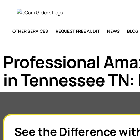
OTHER SERVICES
REQUEST FREE AUDIT
NEWS
BLOG
Professional Am
in Tennessee TN: 
See the Difference wit