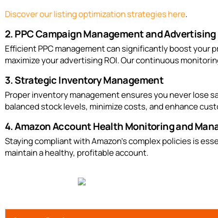
Discover our listing optimization strategies here
.
2. PPC Campaign Management and Advertising 
Efficient PPC management can significantly boost your p
maximize your advertising ROI. Our continuous monitorin
3. Strategic Inventory Management
Proper inventory management ensures you never lose sale
balanced stock levels, minimize costs, and enhance cust
4. Amazon Account Health Monitoring and Ma
Staying compliant with Amazon’s complex policies is esse
maintain a healthy, profitable account.