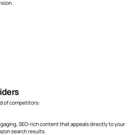
nsion.
iders
d of competitors:
engaging, SEO-rich content that appeals directly to your
azon search results.