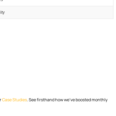
ity
r
Case Studies
. See firsthand how we’ve boosted monthly