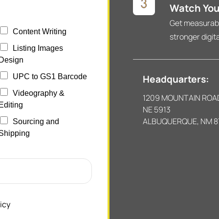
Watch You
Get measurable
Content Writing
stronger digit
Listing Images
Design
UPC to GS1 Barcode
Headquarters:
Videography &
1209 MOUNTAIN ROA
Editing
NE 5913
ALBUQUERQUE, NM 8
Sourcing and
Shipping
icy