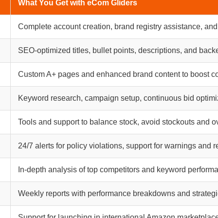
What You Get with eCom Gliders
Complete account creation, brand registry assistance, and
SEO-optimized titles, bullet points, descriptions, and ba
Custom A+ pages and enhanced brand content to boost c
Keyword research, campaign setup, continuous bid optimi
Tools and support to balance stock, avoid stockouts and o
24/7 alerts for policy violations, support for warnings and 
In-depth analysis of top competitors and keyword perform
Weekly reports with performance breakdowns and strategi
Support for launching in international Amazon marketplac