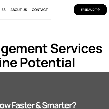
IES
ABOUT US
CONTACT
FREE AUDIT
agement Services
ine Potential
ow Faster & Smarter?