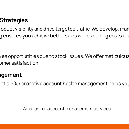
Strategies
roduct visibility and drive targeted traffic. We develop,
g ensures you achieve better sales while keeping costs un
s opportunities due to stock issues. We offer meticulous 
omer satisfaction.
nagement
ntial. Our proactive account health management helps you 