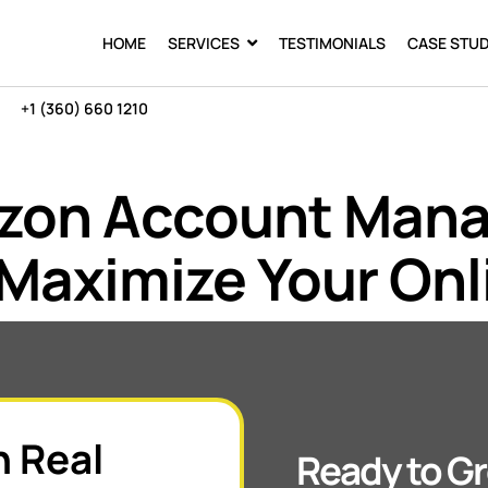
HOME
SERVICES
TESTIMONIALS
CASE STUD
+1 (360) 660 1210
azon Account Man
Maximize Your Onl
h Real
Ready to Gr