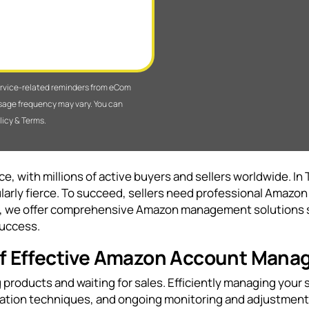
service-related reminders from eCom
sage frequency may vary. You can
licy & Terms.
, with millions of active buyers and sellers worldwide. In 
arly fierce. To succeed, sellers need professional Amaz
, we offer comprehensive Amazon management solutions sp
success.
 of Effective Amazon Account Man
products and waiting for sales. Efficiently managing your s
zation techniques, and ongoing monitoring and adjustment