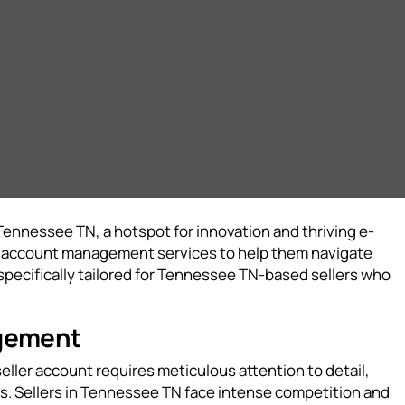
Tennessee TN, a hotspot for innovation and thriving e-
on account management services to help them navigate
ecifically tailored for Tennessee TN-based sellers who
agement
eller account requires meticulous attention to detail,
s. Sellers in Tennessee TN face intense competition and