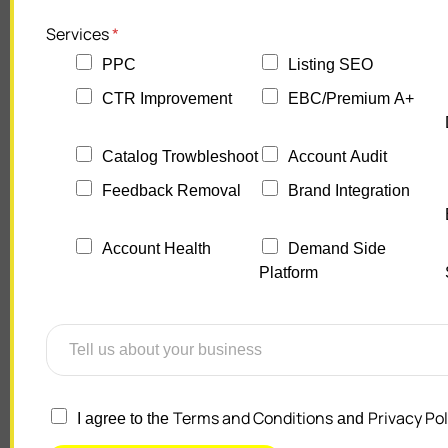
Services
*
PPC
Listing SEO
CTR Improvement
EBC/Premium A+
Catalog Trowbleshoot
Account Audit
Feedback Removal
Brand Integration
Account Health
Demand Side
Platform
Terms and Conditions
Privacy Pol
I agree to the
and