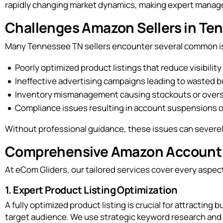
rapidly changing market dynamics, making expert managem
Challenges Amazon Sellers in T
Many Tennessee TN sellers encounter several common iss
Poorly optimized product listings that reduce visibility
Ineffective advertising campaigns leading to wasted 
Inventory mismanagement causing stockouts or over
Compliance issues resulting in account suspensions o
Without professional guidance, these issues can severely
Comprehensive Amazon Account 
At eCom Gliders, our tailored services cover every asp
1. Expert Product Listing Optimization
A fully optimized product listing is crucial for attractin
target audience. We use strategic keyword research and h