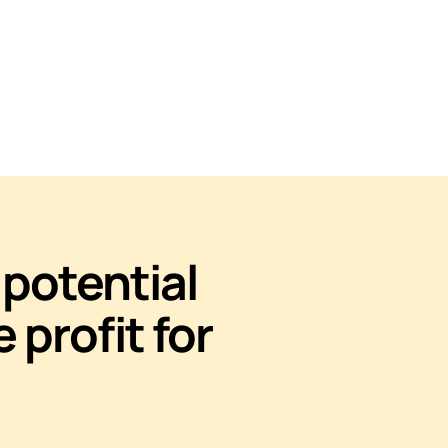
potential
e profit for