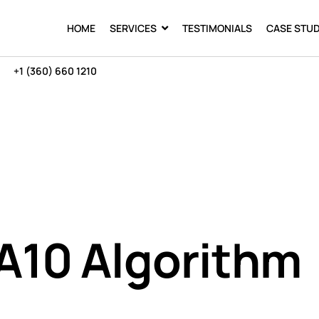
HOME
SERVICES
TESTIMONIALS
CASE STUD
+1 (360) 660 1210
A10 Algorithm