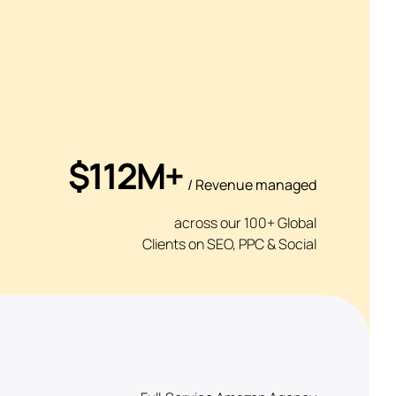
$112M+
/ Revenue managed
across our 100+ Global
Clients on SEO, PPC & Social