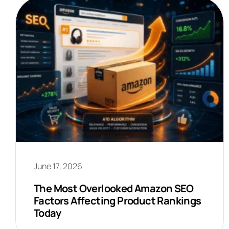
June 17, 2026
The Most Overlooked Amazon SEO
Factors Affecting Product Rankings
Today