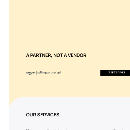
A PARTNER, NOT A VENDOR
OUR SERVICES