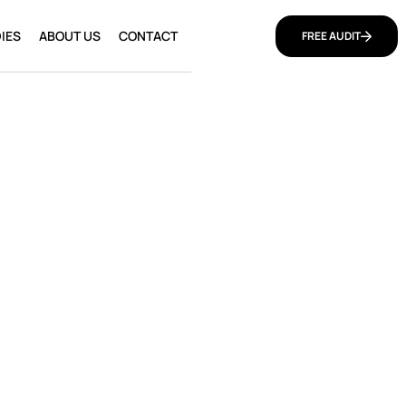
IES
ABOUT US
CONTACT
FREE AUDIT