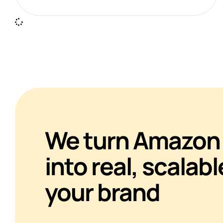
We turn Amazon 
into real, scalabl
your brand