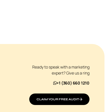
Ready to speak with a marketing
expert? Give us a ring
+1 (360) 660 1210
CLAIM YOUR FREE AUDIT