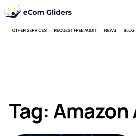
OTHER SERVICES
REQUEST FREE AUDIT
NEWS
BLOG
Tag: Amazon 