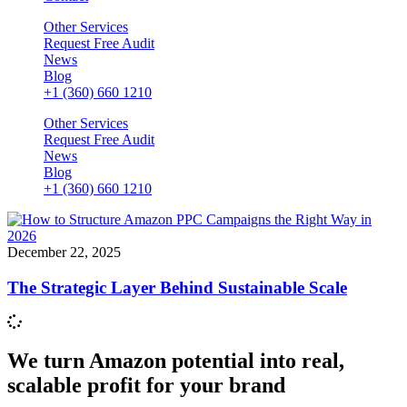
Other Services
Request Free Audit
News
Blog
+1 (360) 660 1210
Other Services
Request Free Audit
News
Blog
+1 (360) 660 1210
December 22, 2025
The Strategic Layer Behind Sustainable Scale
We turn Amazon potential into real,
scalable profit for your brand