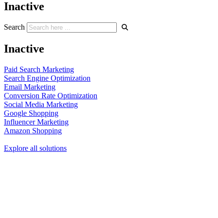
Inactive
Search
Inactive
Paid Search Marketing
Search Engine Optimization
Email Marketing
Conversion Rate Optimization
Social Media Marketing
Google Shopping
Influencer Marketing
Amazon Shopping
Explore all solutions