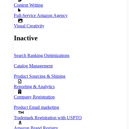
Content Writing
Full‑Service Amazon Agency
Visual Creativity
Inactive
Search Ranking Optimizations
Catalog Management
Product Sourcing & Shiping
Reporting & Analytics
Company Registration
Product Email marketing
Trademark Registration with USPTO
Amazon Brand Registry