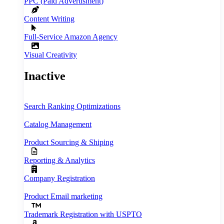
PPC (Paid Advertisment)
Content Writing
Full‑Service Amazon Agency
Visual Creativity
Inactive
Search Ranking Optimizations
Catalog Management
Product Sourcing & Shiping
Reporting & Analytics
Company Registration
Product Email marketing
Trademark Registration with USPTO