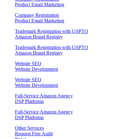
Product Email Marketing
Company Registration
Product Email Marketing
Trademark Registration with USPTO
Amazon Brand Registry
Trademark Registration with USPTO
Amazon Brand Registry
Website SEO
Website Development
Website SEO
Website Development
Full‑Service Amazon Agency
DSP Platforms
Full‑Service Amazon Agency
DSP Platforms
Other Services
Request Free Audit