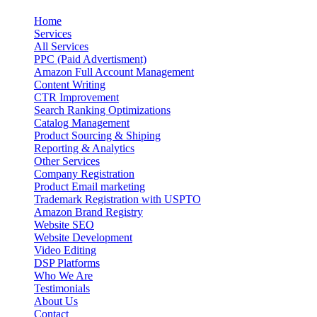
Home
Services
All Services
PPC (Paid Advertisment)
Amazon Full Account Management
Content Writing
CTR Improvement
Search Ranking Optimizations
Catalog Management
Product Sourcing & Shiping
Reporting & Analytics
Other Services
Company Registration
Product Email marketing
Trademark Registration with USPTO
Amazon Brand Registry
Website SEO
Website Development
Video Editing
DSP Platforms
Who We Are
Testimonials
About Us
Contact