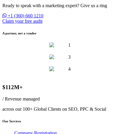
Ready to speak with a marketing expert? Give us a ring
+1 (360) 660 1210
Claim your free audit
A partner, not a vendor
$112M+
/ Revenue managed
across our 100+ Global Clients on SEO, PPC & Social
Our Services
Company Registration