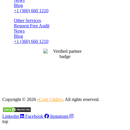
News
Blog
+1 (360) 660 1210
Other Services
Request Free Audit
News
Blog
+1 (360) 660 1210
Copyright © 2026
eCom Gliders
. All rights reserved.
Linkedin
Facebook
Instagram
top