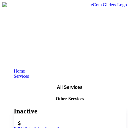
Home
Services
All Services
Other Services
Inactive