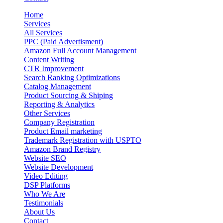
Home
Services
All Services
PPC (Paid Advertisment)
Amazon Full Account Management
Content Writing
CTR Improvement
Search Ranking Optimizations
Catalog Management
Product Sourcing & Shiping
Reporting & Analytics
Other Services
Company Registration
Product Email marketing
Trademark Registration with USPTO
Amazon Brand Registry
Website SEO
Website Development
Video Editing
DSP Platforms
Who We Are
Testimonials
About Us
Contact