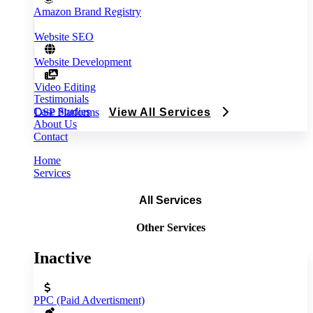
Amazon Brand Registry
Website SEO
Website Development
Video Editing
Testimonials
Case Studies
DSP Platforms
View All Services
About Us
Contact
Home
Services
All Services
Other Services
Inactive
PPC (Paid Advertisment)