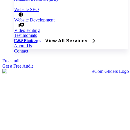
Website SEO
Website Development
Video Editing
Testimonials
Case Studies
DSP Platforms
View All Services
About Us
Contact
Free audit
Get a Free Audit